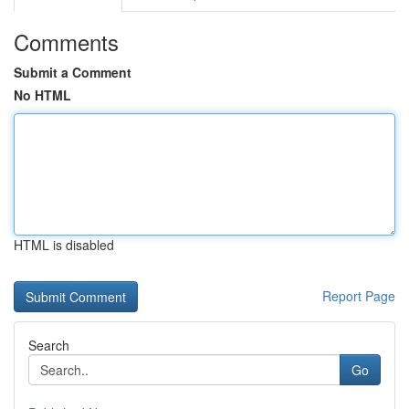
Comments
Submit a Comment
No HTML
HTML is disabled
Report Page
Search
Go