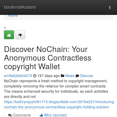
Home
bookmarkusers
Togg
navi
Home
1
Discover NoChain: Your
Anonymous Contractless
copyright Wallet
emiliahjrk604075
197 days ago
News
Discuss
NoChain represents a fresh method to copyright management,
completely removing the reliance for complex smart contracts.
The means enhanced security for individuals, as each activities
are directly and not
https://kathrynqcyh081715.blogscribble.com/39764237/introducing-
nochain-the-anonymous-contractless-copyright-holding-solution
Comments
Who Upvoted