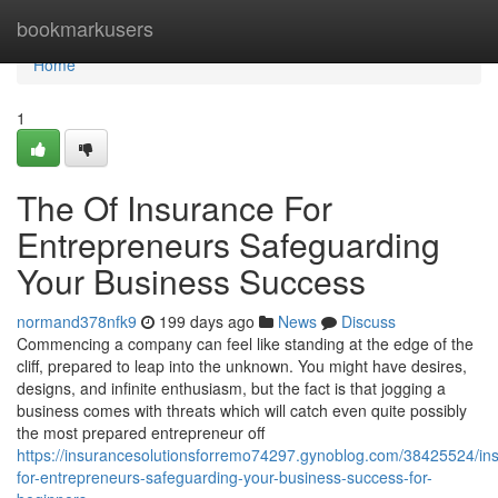
Home
bookmarkusers
Home
1
The Of Insurance For
Entrepreneurs Safeguarding
Your Business Success
normand378nfk9
199 days ago
News
Discuss
Commencing a company can feel like standing at the edge of the
cliff, prepared to leap into the unknown. You might have desires,
designs, and infinite enthusiasm, but the fact is that jogging a
business comes with threats which will catch even quite possibly
the most prepared entrepreneur off
https://insurancesolutionsforremo74297.gynoblog.com/38425524/in
for-entrepreneurs-safeguarding-your-business-success-for-