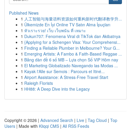
Published News
1
人工智能与海量语料资源如何重构新时代翻译教学升...
1
Ülkemizde En İyi Online TV Satın Alma İpuçları
1
หัวเราะรวย! เว็บ เว็บพนัน ที่ เหมาะ
1
Dukun707: Fenomena Viral di TikTok dan Akibatnya
1
{Applying for a Schengen Visa: Your Comprehensi...
1
Finding a Reliable Plumber in Melbourne? Your G...
1
Emerging Artists: A Fambo & Faith-Based Reggae ...
1
Bảng dàn đề 6 số MB – Lựa chọn Số VIP Hôm nay
1
El Marketing Globalizado Navegando las Modas ...
1
Kayak l'Alle sur Semois : Parcours et Itiné...
1
Airport Assistance: A Stress-Free Travel Start
1
Raleigh Florists
1
HH88: A Deep Dive into the Legacy
Copyright © 2026 |
Advanced Search
|
Live
|
Tag Cloud
|
Top
Users
| Made with
Kliqqi CMS
|
All RSS Feeds