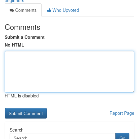
beginners
Comments
Who Upvoted
Comments
Submit a Comment
No HTML
HTML is disabled
Report Page
Search
Go