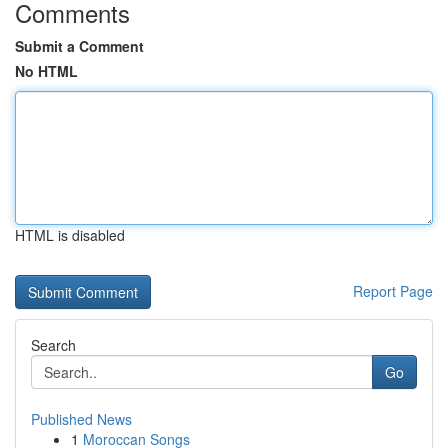
Comments
Submit a Comment
No HTML
HTML is disabled
Report Page
Search
Go
Published News
1
Moroccan Songs