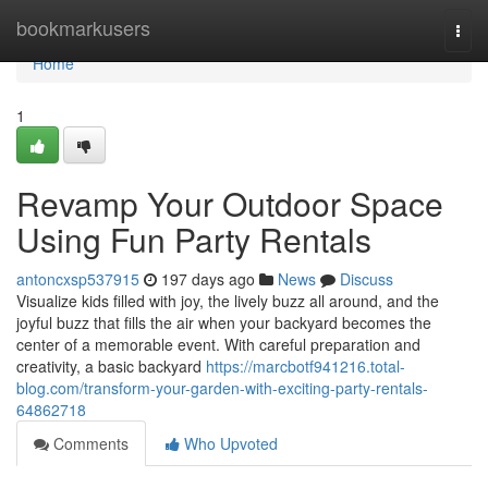
Home
bookmarkusers
Togg
navi
Home
1
Revamp Your Outdoor Space
Using Fun Party Rentals
antoncxsp537915
197 days ago
News
Discuss
Visualize kids filled with joy, the lively buzz all around, and the
joyful buzz that fills the air when your backyard becomes the
center of a memorable event. With careful preparation and
creativity, a basic backyard
https://marcbotf941216.total-
blog.com/transform-your-garden-with-exciting-party-rentals-
64862718
Comments
Who Upvoted