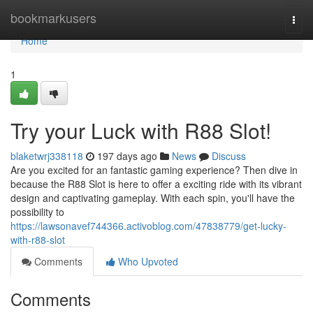
Home
bookmarkusers
Togg
navi
Home
1
Try your Luck with R88 Slot!
blaketwrj338118
197 days ago
News
Discuss
Are you excited for an fantastic gaming experience? Then dive in
because the R88 Slot is here to offer a exciting ride with its vibrant
design and captivating gameplay. With each spin, you'll have the
possibility to
https://lawsonavef744366.activoblog.com/47838779/get-lucky-
with-r88-slot
Comments
Who Upvoted
Comments