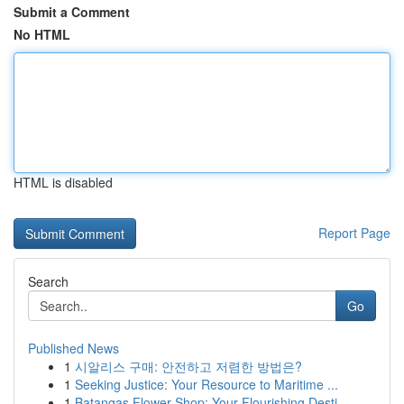
Submit a Comment
No HTML
HTML is disabled
Report Page
Search
Go
Published News
1
시알리스 구매: 안전하고 저렴한 방법은?
1
Seeking Justice: Your Resource to Maritime ...
1
Batangas Flower Shop: Your Flourishing Desti...