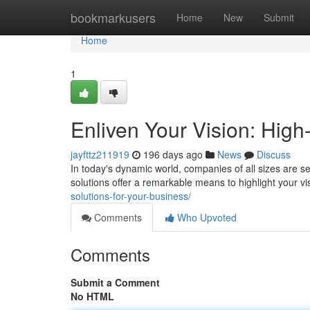
Home
bookmarkusers
Home
New
Submit
Home
1
Enliven Your Vision: High
jayfttz211919
196 days ago
News
Discuss
In today's dynamic world, companies of all sizes are s
solutions offer a remarkable means to highlight your vi
solutions-for-your-business/
Comments
Who Upvoted
Comments
Submit a Comment
No HTML