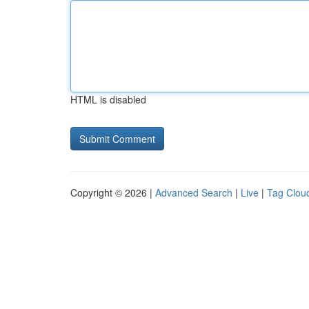
HTML is disabled
Copyright © 2026 |
Advanced Search
|
Live
|
Tag Clou