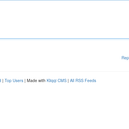
Rep
d
|
Top Users
| Made with
Kliqqi CMS
|
All RSS Feeds