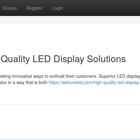
Groups
Register
Login
-Quality LED Display Solutions
eeking innovative ways to enthrall their customers. Superior LED displa
sion in a way that is both
https://wefoneled.com/high-quality-led-display