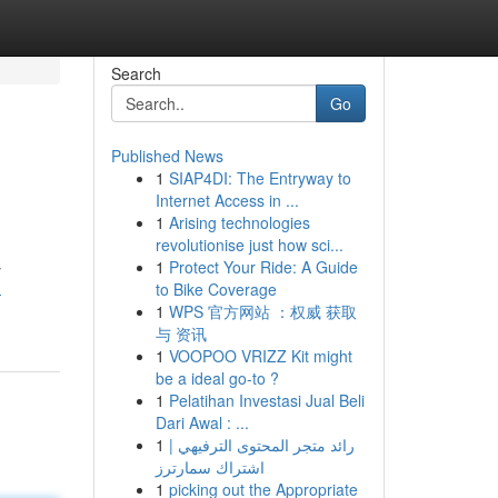
Search
Go
Published News
1
SIAP4DI: The Entryway to
Internet Access in ...
1
Arising technologies
revolutionise just how sci...
1
Protect Your Ride: A Guide
y
to Bike Coverage
-
1
WPS 官方网站 ：权威 获取
与 资讯
1
VOOPOO VRIZZ Kit might
be a ideal go-to ?
1
Pelatihan Investasi Jual Beli
Dari Awal : ...
1
رائد متجر المحتوى الترفيهي |
اشتراك سمارترز
1
picking out the Appropriate