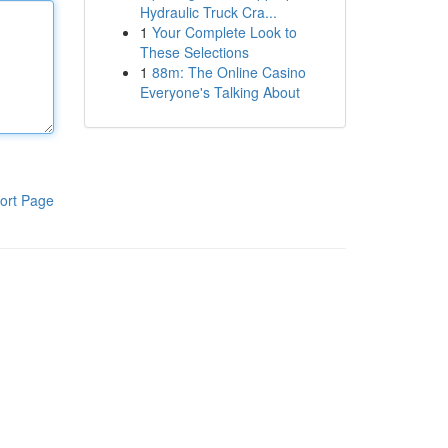
Hydraulic Truck Cra...
1
Your Complete Look to
These Selections
1
88m: The Online Casino
Everyone's Talking About
ort Page