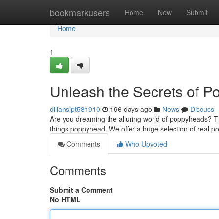
Home
bookmarkusers
Home
New
Submit
Home
1
Unleash the Secrets of 
dillansjpt581910
196 days ago
News
Discuss
Are you dreaming the alluring world of poppyheads? Th
things poppyhead. We offer a huge selection of real p
Comments
Who Upvoted
Comments
Submit a Comment
No HTML