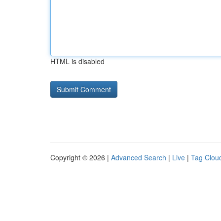
HTML is disabled
Copyright © 2026 |
Advanced Search
|
Live
|
Tag Clou