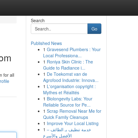
Search
Go
Published News
1
Gravesend Plumbers : Your
com
Local Professiona...
1
Roniya Skin Clinic : The
Guide to Radiance i...
1
De Toekomst van de
 for all
Agrofood Industrie: Innova...
ofile
1
L'organisation copyright :
Mythes et Réalités
1
Biolongevity Labs: Your
Reliable Source for Pe...
1
Scrap Removal Near Me for
Quick Family Cleanups
1
Improve Your Local Listing
1
خدمة تنظيف بـ الطائف –
الأفضل والأسرع