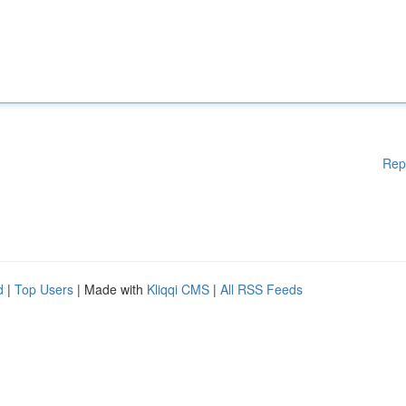
Rep
d
|
Top Users
| Made with
Kliqqi CMS
|
All RSS Feeds