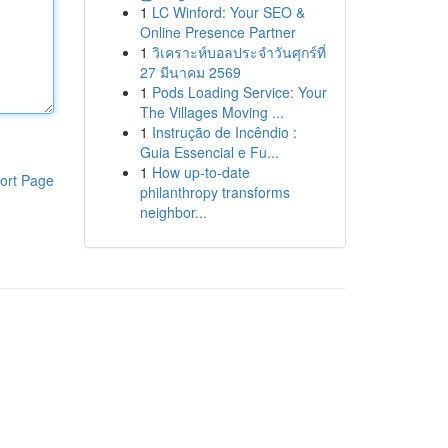
1
LC Winford: Your SEO &
Online Presence Partner
1
วิเคราะห์บอลประจำวันศุกร์ที่
27 มีนาคม 2569
1
Pods Loading Service: Your
The Villages Moving ...
1
Instrução de Incêndio :
Guia Essencial e Fu...
1
How up-to-date
ort Page
philanthropy transforms
neighbor...