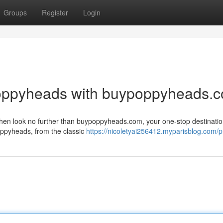
Groups
Register
Login
Poppyheads with buypoppyheads.
en look no further than buypoppyheads.com, your one-stop destination
oppyheads, from the classic
https://nicoletyai256412.myparisblog.com/pr