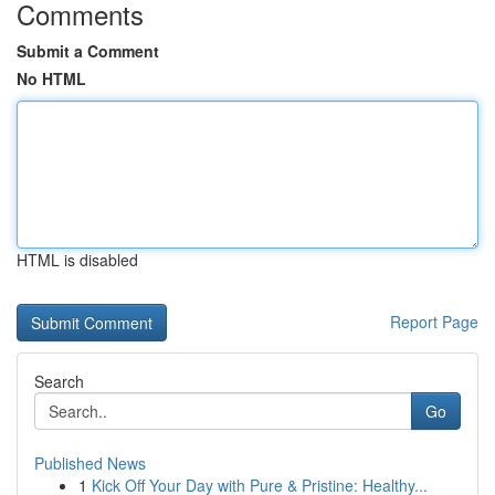
Comments
Submit a Comment
No HTML
HTML is disabled
Report Page
Search
Go
Published News
1
Kick Off Your Day with Pure & Pristine: Healthy...