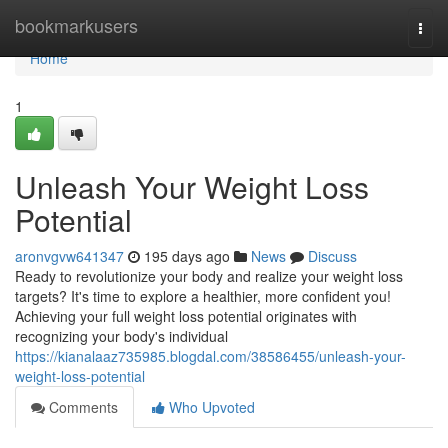
Home
bookmarkusers
Togg
navi
Home
1
Unleash Your Weight Loss
Potential
aronvgvw641347
195 days ago
News
Discuss
Ready to revolutionize your body and realize your weight loss
targets? It's time to explore a healthier, more confident you!
Achieving your full weight loss potential originates with
recognizing your body's individual
https://kianalaaz735985.blogdal.com/38586455/unleash-your-
weight-loss-potential
Comments
Who Upvoted