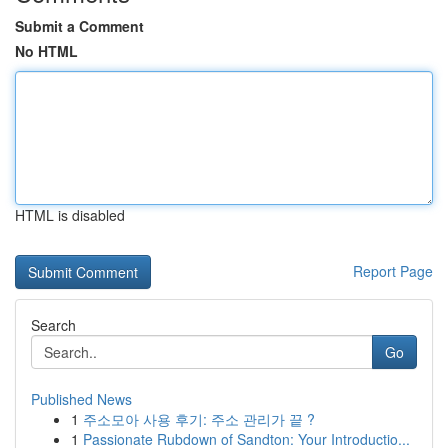
Submit a Comment
No HTML
HTML is disabled
Report Page
Search
Go
Published News
1
주소모아 사용 후기: 주소 관리가 끝 ?
1
Passionate Rubdown of Sandton: Your Introductio...