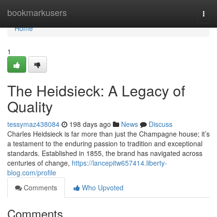
Home
bookmarkusers
Togg
navi
Home
1
The Heidsieck: A Legacy of
Quality
tessymaz438084
198 days ago
News
Discuss
Charles Heidsieck is far more than just the Champagne house; it’s
a testament to the enduring passion to tradition and exceptional
standards. Established in 1855, the brand has navigated across
centuries of change,
https://lancepitw657414.liberty-
blog.com/profile
Comments
Who Upvoted
Comments