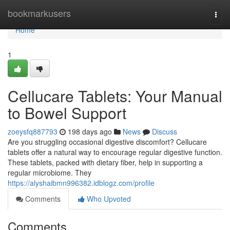
Home
bookmarkusers
Togg
navi
Home
1
Cellucare Tablets: Your Manual
to Bowel Support
zoeysfq887793
198 days ago
News
Discuss
Are you struggling occasional digestive discomfort? Cellucare
tablets offer a natural way to encourage regular digestive function.
These tablets, packed with dietary fiber, help in supporting a
regular microbiome. They
https://alyshaibmn996382.idblogz.com/profile
Comments
Who Upvoted
Comments