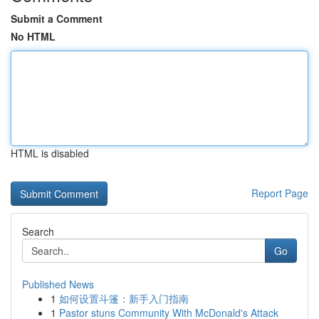
Submit a Comment
No HTML
HTML is disabled
Report Page
Search
Go
Published News
1
如何设置斗篷：新手入门指南
1
Pastor stuns Community With McDonald's Attack