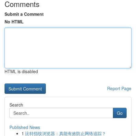
Comments
Submit a Comment
No HTML
HTML is disabled
Report Page
Search
Go
Published News
1
比特指纹浏览器：真能有效防止网络追踪？