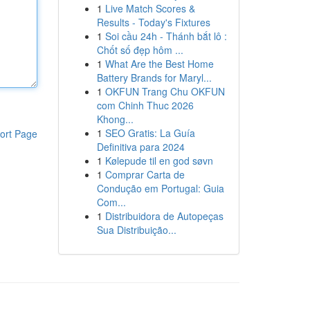
1
Live Match Scores &
Results - Today's Fixtures
1
Soi cầu 24h - Thánh bắt lô :
Chốt số đẹp hôm ...
1
What Are the Best Home
Battery Brands for Maryl...
1
OKFUN Trang Chu OKFUN
com Chinh Thuc 2026
Khong...
1
SEO Gratis: La Guía
ort Page
Definitiva para 2024
1
Kølepude til en god søvn
1
Comprar Carta de
Condução em Portugal: Guia
Com...
1
Distribuidora de Autopeças
Sua Distribuição...