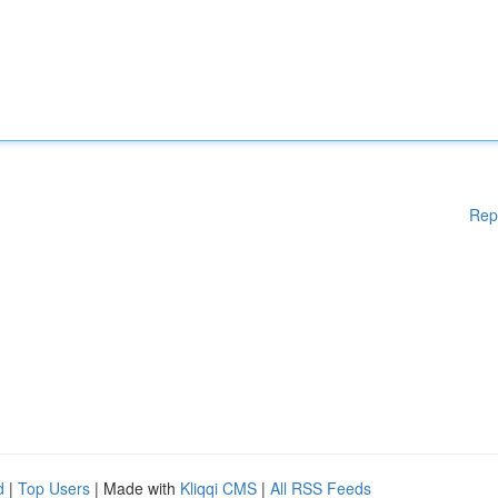
Rep
d
|
Top Users
| Made with
Kliqqi CMS
|
All RSS Feeds