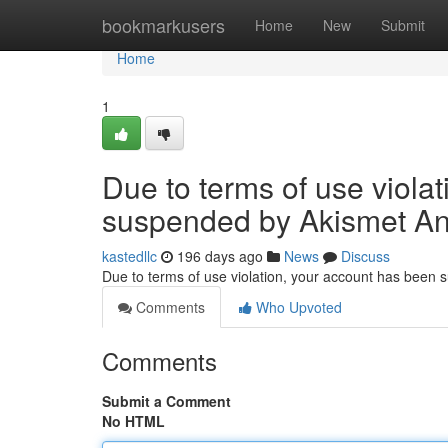
Home
bookmarkusers
Home
New
Submit
Home
1
Due to terms of use viola
suspended by Akismet An
kastedllc
196 days ago
News
Discuss
Due to terms of use violation, your account has been
Comments
Who Upvoted
Comments
Submit a Comment
No HTML