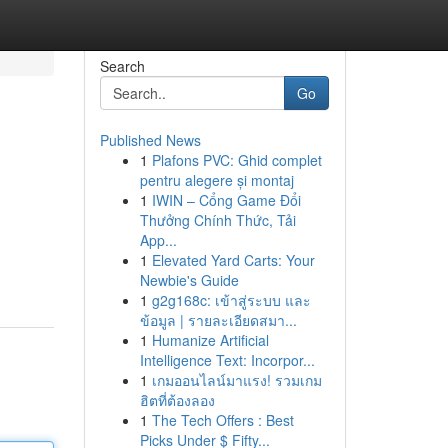
Search
Go
Published News
1
Plafons PVC: Ghid complet
pentru alegere și montaj
1
IWIN – Cổng Game Đổi
Thưởng Chính Thức, Tải
App...
1
Elevated Yard Carts: Your
Newbie's Guide
1
g2g168c: เข้าสู่ระบบ และ
ข้อมูล | รายละเอียดสมา...
1
Humanize Artificial
Intelligence Text: Incorpor...
1
เกมออนไลน์มาแรง! รวมเกม
ฮิตที่ต้องลอง
1
The Tech Offers : Best
Picks Under $ Fifty...