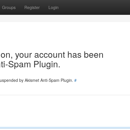
Groups
Register
Login
tion, your account has been
ti-Spam Plugin.
 suspended by Akismet Anti-Spam Plugin.
#