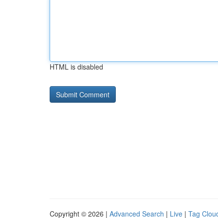
HTML is disabled
Copyright © 2026 |
Advanced Search
|
Live
|
Tag Clou