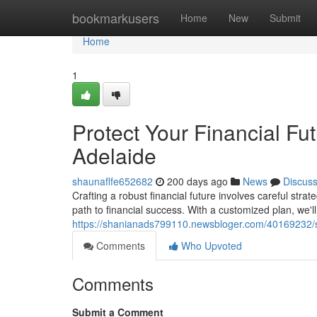
Home
bookmarkusers
Home
New
Submit
Home
1
Protect Your Financial Fut
Adelaide
shaunaflfe652682
200 days ago
News
Discus
Crafting a robust financial future involves careful stra
path to financial success. With a customized plan, we'l
https://shanianads799110.newsbloger.com/40169232/secu
Comments
Who Upvoted
Comments
Submit a Comment