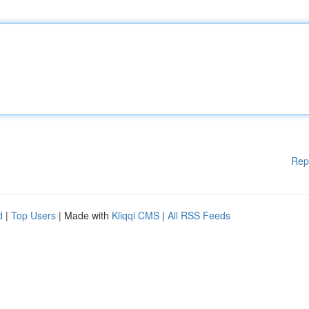
Rep
d
|
Top Users
| Made with
Kliqqi CMS
|
All RSS Feeds