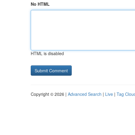
No HTML
HTML is disabled
Copyright © 2026 |
Advanced Search
|
Live
|
Tag Clou