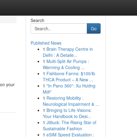
Search
Go
Published News
1
Brain Therapy Centre in
Delhi : A Detaile...
1
Multi-Split Air Pumps :
Warming & Cooling ...
1
Fishbone Farms: $100/lb
THCA Product – A New ...
 on your
1
"In Pano 360°: Xu Hướng
Mới"
1
Restoring Mobility :
Neurological Impairment & ...
1
Bringing to Life Visions:
Your Handbook to Desi...
1
Jililuck: The Rising Star of
Sustainable Fashion
1
eSIM Speed Evaluation :