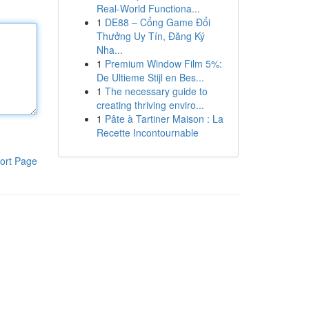
Real-World Functiona...
1
DE88 – Cổng Game Đổi
Thưởng Uy Tín, Đăng Ký
Nha...
1
Premium Window Film 5%:
De Ultieme Stijl en Bes...
1
The necessary guide to
creating thriving enviro...
1
Pâte à Tartiner Maison : La
Recette Incontournable
ort Page