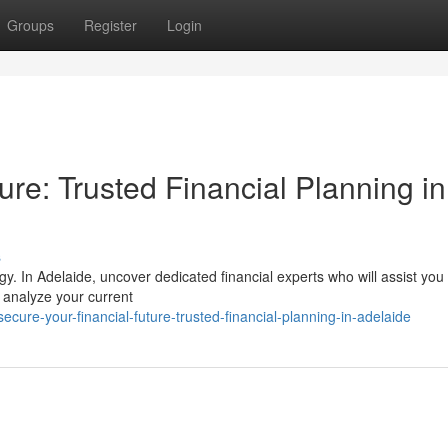
Groups
Register
Login
ure: Trusted Financial Planning in
s
tegy. In Adelaide, uncover dedicated financial experts who will assist you
l analyze your current
re-your-financial-future-trusted-financial-planning-in-adelaide