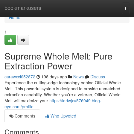
Home
bookmarkusers
Togg
navi
Home
1
Supreme Whole Melt: Pure
Extraction Power
carawxci652872
198 days ago
News
Discuss
Experience the cutting-edge technology behind Official Whole
Melt. This powerful system is designed to provide unmatched
extraction capability. Whether you're a veteran, Official Whole
Melt will maximize your
https://loriwjxu576949.blog-
eye.com/profile
Comments
Who Upvoted
Comments