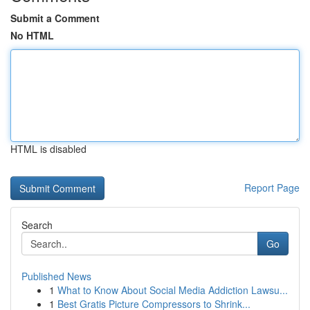
Submit a Comment
No HTML
HTML is disabled
Report Page
Search
Go
Published News
1
What to Know About Social Media Addiction Lawsu...
1
Best Gratis Picture Compressors to Shrink...