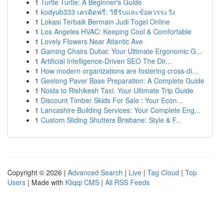
1
Turtle Turtle: A Beginner's Guide
1
kodyub333 เครดิตฟรี: วิธีรับและข้อควรระวัง
1
Lokasi Terbaik Bermain Judi Togel Online
1
Los Angeles HVAC: Keeping Cool & Comfortable
1
Lovely Flowers Near Atlantic Ave
1
Gaming Chairs Dubai: Your Ultimate Ergonomic G...
1
Artificial Intelligence-Driven SEO The Dir...
1
How modern organizations are fostering cross-di...
1
Geelong Paver Base Preparation: A Complete Guide
1
Noida to Rishikesh Taxi: Your Ultimate Trip Guide
1
Discount Timber Skids For Sale : Your Econ...
1
Lancashire Building Services: Your Complete Eng...
1
Custom Sliding Shutters Brisbane: Style & F...
Copyright © 2026 |
Advanced Search
|
Live
|
Tag Cloud
|
Top
Users
| Made with
Kliqqi CMS
|
All RSS Feeds