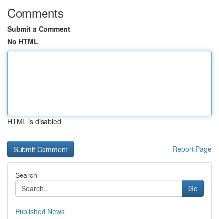
Comments
Submit a Comment
No HTML
HTML is disabled
Report Page
Search
Go
Published News