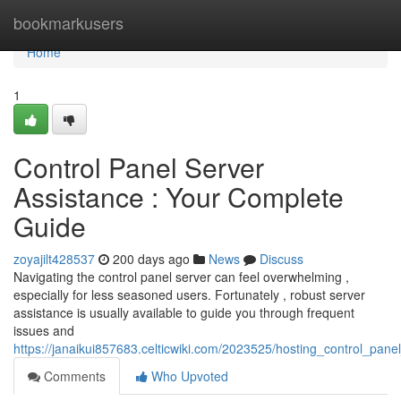
Home
bookmarkusers
Home
1
Control Panel Server
Assistance : Your Complete
Guide
zoyajilt428537
200 days ago
News
Discuss
Navigating the control panel server can feel overwhelming ,
especially for less seasoned users. Fortunately , robust server
assistance is usually available to guide you through frequent
issues and
https://janaikui857683.celticwiki.com/2023525/hosting_control_pa
Comments
Who Upvoted