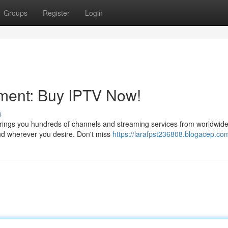
Groups
Register
Login
nment: Buy IPTV Now!
s
rings you hundreds of channels and streaming services from worldwide
nd wherever you desire. Don't miss
https://larafpst236808.blogacep.com