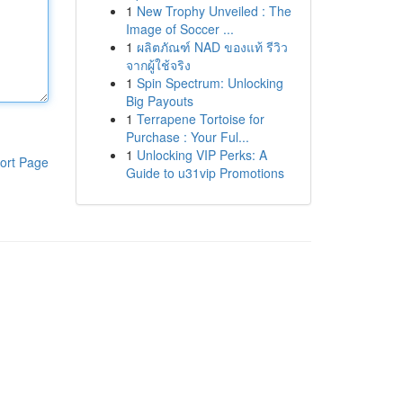
1
New Trophy Unveiled : The
Image of Soccer ...
1
ผลิตภัณฑ์ NAD ของแท้ รีวิว
จากผู้ใช้จริง
1
Spin Spectrum: Unlocking
Big Payouts
1
Terrapene Tortoise for
Purchase : Your Ful...
1
Unlocking VIP Perks: A
ort Page
Guide to u31vip Promotions