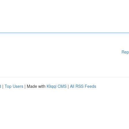
Rep
d
|
Top Users
| Made with
Kliqqi CMS
|
All RSS Feeds