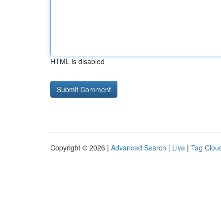
HTML is disabled
Copyright © 2026 |
Advanced Search
|
Live
|
Tag Clou