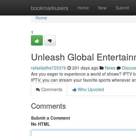
Home
bookmarkusers
Home
New
Submit
Home
1
Unleash Global Entertai
rafaeladhe725376
201 days ago
News
Discus
Are you eager to experience a world of shows? IPTV b
IPTV, you can stream your favorite sports whenever a
Comments
Who Upvoted
Comments
Submit a Comment
No HTML