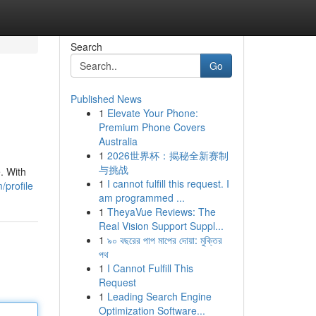
Search
Go
Published News
1
Elevate Your Phone:
Premium Phone Covers
Australia
1
2026世界杯：揭秘全新赛制
与挑战
. With
1
I cannot fulfill this request. I
/profile
am programmed ...
1
TheyaVue Reviews: The
Real Vision Support Suppl...
1
৯০ বছরের পাপ মাপের দোয়া: মুক্তির
পথ
1
I Cannot Fulfill This
Request
1
Leading Search Engine
Optimization Software...