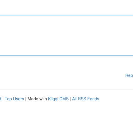
Rep
d
|
Top Users
| Made with
Kliqqi CMS
|
All RSS Feeds