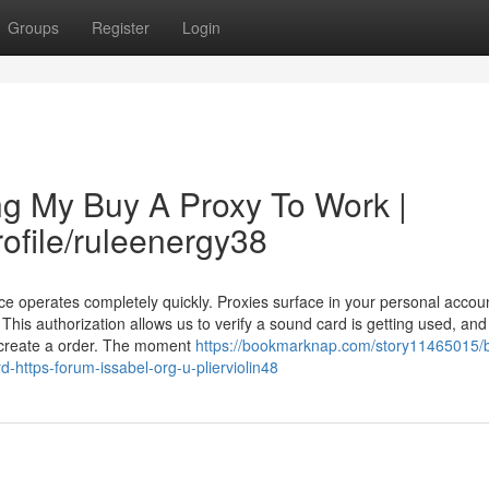
Groups
Register
Login
ng My Buy A Proxy To Work |
rofile/ruleenergy38
ce operates completely quickly. Proxies surface in your personal accou
This authorization allows us to verify a sound card is getting used, and
 create a order. The moment
https://bookmarknap.com/story11465015/
d-https-forum-issabel-org-u-plierviolin48