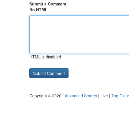
Submit a Comment
No HTML
HTML is disabled
Copyright © 2026 |
Advanced Search
|
Live
|
Tag Clou