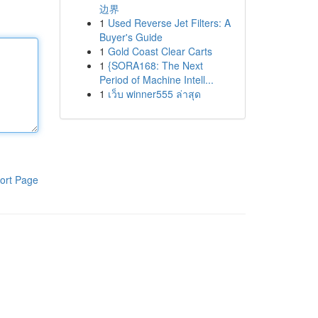
边界
1
Used Reverse Jet Filters: A
Buyer's Guide
1
Gold Coast Clear Carts
1
{SORA168: The Next
Period of Machine Intell...
1
เว็บ winner555 ล่าสุด
ort Page