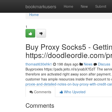
Home
bookmarkusers
Home
New
Submit
Home
1
Buy Proxy Socks5 - Getti
https://doodleordie.com/p
thomast630ehk1
198 days ago
News
Discuss
Buyproxies https://pads.jeito.nl/s/yxabX7EdT The servi
therefore are activated right away soon after payment. 
customer has ample resources inside their account to
proxie-and-detailed-notes-on-buy-proxy-with-credit-car
Comments
Who Upvoted
Comments