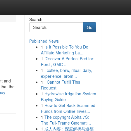
Search
Go
Published News
1
Is It Possible To You Do
Affiliate Marketing La...
1
Discover A Perfect Bed for:
Ford , GMC ...
1
: coffee, brew, ritual, daily,
experience, arom...
nt and
1
I Cannot Fulfill This
 that the
Request
buy-
1
Hydrawise Irrigation System
Buying Guide
1
How to Get Back Scammed
Funds from Online Inves...
1
The copyright Alpha 7S:
The Full-Frame Cinemati...
1
成人内容：深度解析与道德