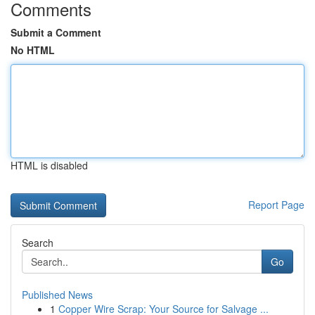
Comments
Submit a Comment
No HTML
HTML is disabled
Report Page
Search
Go
Published News
1
Copper Wire Scrap: Your Source for Salvage ...