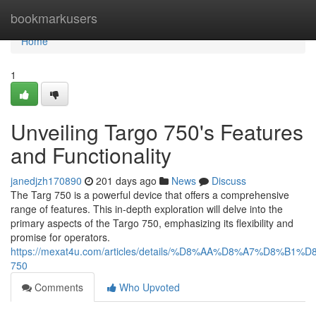
Home
bookmarkusers
Home
1
Unveiling Targo 750's Features
and Functionality
janedjzh170890
201 days ago
News
Discuss
The Targ 750 is a powerful device that offers a comprehensive
range of features. This in-depth exploration will delve into the
primary aspects of the Targo 750, emphasizing its flexibility and
promise for operators.
https://mexat4u.com/articles/details/%D8%AA%D8%A7%D8%B1
750
Comments
Who Upvoted