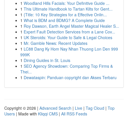
1
Woodland Hills Facials: Your Definitive Guide ...
1
This Ultimate Handbook to Tartan Kilts for Gent...
1
{Title: 10 Key Strategies for a Effective Onlin...
1
What is BDM and BDMG? A Complete Guide
1
Roy Dawson, Earth Angel Master Magical Healer S...
1
Expert Fault Detection Services from a Lane Cov...
1
UK Steroids: Your Guide to Safe & Legal Choices
1
Mr. Gamble News: Recent Updates
1
LC88 Dang Ky Hom Nay Nhan Thuong Lon Den 999
999K
1
Dining Guides in St. Louis
1
SEO Agency Showdown: Comparing Top Firms &
Thei...
1
Dewataspin: Panduan copyright dan Akses Terbaru
Copyright © 2026 |
Advanced Search
|
Live
|
Tag Cloud
|
Top
Users
| Made with
Kliqqi CMS
|
All RSS Feeds