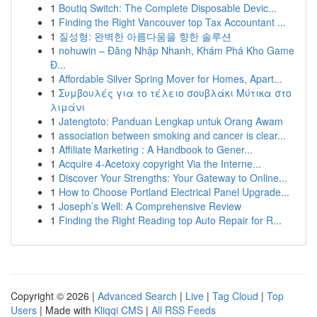
1
Boutiq Switch: The Complete Disposable Devic...
1
Finding the Right Vancouver top Tax Accountant ...
1
질성형: 완벽한 아름다움을 향한 솔루션
1
nohuwin – Đăng Nhập Nhanh, Khám Phá Kho Game
Đ...
1
Affordable Silver Spring Mover for Homes, Apart...
1
Συμβουλές για το τέλειο σουβλάκι Μύτικα στο
λιμάνι
1
Jatengtoto: Panduan Lengkap untuk Orang Awam
1
association between smoking and cancer is clear...
1
Affiliate Marketing : A Handbook to Gener...
1
Acquire 4-Acetoxy copyright Via the Interne...
1
Discover Your Strengths: Your Gateway to Online...
1
How to Choose Portland Electrical Panel Upgrade...
1
Joseph’s Well: A Comprehensive Review
1
Finding the Right Reading top Auto Repair for R...
Copyright © 2026 |
Advanced Search
|
Live
|
Tag Cloud
|
Top
Users
| Made with
Kliqqi CMS
|
All RSS Feeds