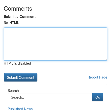
Comments
Submit a Comment
No HTML
HTML is disabled
Report Page
Search
Go
Published News