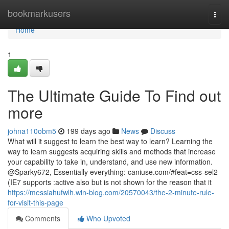
Home
bookmarkusers
Togg
navi
Home
1
The Ultimate Guide To Find out
more
johna110obm5
199 days ago
News
Discuss
What will it suggest to learn the best way to learn? Learning the
way to learn suggests acquiring skills and methods that increase
your capability to take in, understand, and use new information.
@Sparky672, Essentially everything: caniuse.com/#feat=css-sel2
(IE7 supports :active also but is not shown for the reason that it
https://messiahufwlh.win-blog.com/20570043/the-2-minute-rule-
for-visit-this-page
Comments
Who Upvoted