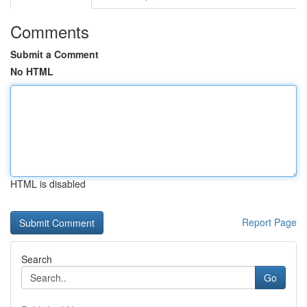
Comments
Submit a Comment
No HTML
HTML is disabled
Report Page
Search
Go