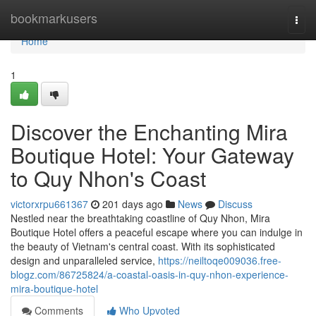
Home
bookmarkusers
Togg
navi
Home
1
Discover the Enchanting Mira
Boutique Hotel: Your Gateway
to Quy Nhon's Coast
victorxrpu661367
201 days ago
News
Discuss
Nestled near the breathtaking coastline of Quy Nhon, Mira
Boutique Hotel offers a peaceful escape where you can indulge in
the beauty of Vietnam's central coast. With its sophisticated
design and unparalleled service,
https://neiltoqe009036.free-
blogz.com/86725824/a-coastal-oasis-in-quy-nhon-experience-
mira-boutique-hotel
Comments
Who Upvoted