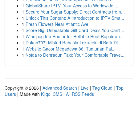
1
GlobalShare IPTV: Your Access to Worldwide ...
1
Secure Your Sugar Supply: Direct Contracts from...
1
Unlock This Content: A Introduction to IPTV Sma...
1
Fresh Flowers Near Atlantic Ave
1
Score Big: Unbeatable Gift Card Deals You Can't...
1
Winnipeg top Roofer for Reliable Roof Repair an...
1
Dukun707: Misteri Rahasia Teka-teki di Balik Di...
1
Website Gacor Megadewa 88: Tuntunan Pal...
1
Noida to Dehradun Taxi: Your Comfortable Trave...
Copyright © 2026 |
Advanced Search
|
Live
|
Tag Cloud
|
Top
Users
| Made with
Kliqqi CMS
|
All RSS Feeds