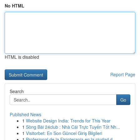
No HTML
HTML is disabled
Report Page
Search
Go
Published News
1
Website Design India: Trends for This Year
1
Sòng Bài 24club : Nhà Cái Trực Tuyến Tốt Nh...
1
Visitorbet: En Son Güncel Giriş Bilgileri
1
Profesional de la Fisioterapia en la ciudad d...