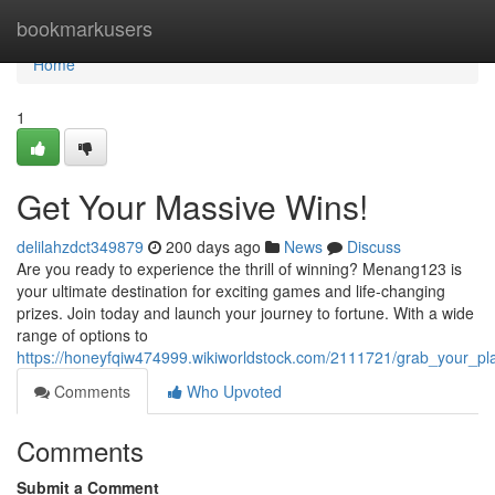
Home
bookmarkusers
Home
1
Get Your Massive Wins!
delilahzdct349879
200 days ago
News
Discuss
Are you ready to experience the thrill of winning? Menang123 is
your ultimate destination for exciting games and life-changing
prizes. Join today and launch your journey to fortune. With a wide
range of options to
https://honeyfqiw474999.wikiworldstock.com/2111721/grab_your_p
Comments
Who Upvoted
Comments
Submit a Comment