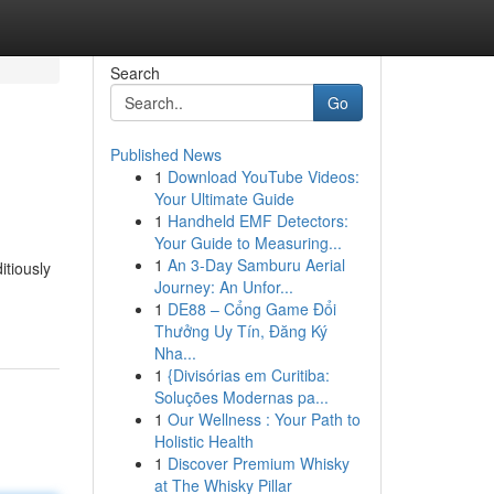
Search
Go
Published News
1
Download YouTube Videos:
Your Ultimate Guide
1
Handheld EMF Detectors:
Your Guide to Measuring...
1
An 3-Day Samburu Aerial
itiously
Journey: An Unfor...
1
DE88 – Cổng Game Đổi
Thưởng Uy Tín, Đăng Ký
Nha...
1
{Divisórias em Curitiba:
Soluções Modernas pa...
1
Our Wellness : Your Path to
Holistic Health
1
Discover Premium Whisky
at The Whisky Pillar