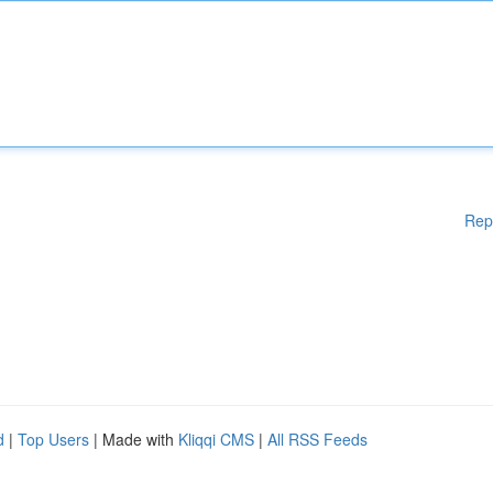
Rep
d
|
Top Users
| Made with
Kliqqi CMS
|
All RSS Feeds