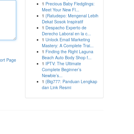
1
Precious Baby Fledglings:
Meet Your New Fl...
1
{Ratudepo: Mengenal Lebih
Dekat Sosok Inspiratif
1
Despacho Experto de
Derecho Laboral en la c...
1
Unlock Email Marketing
Mastery: A Complete Trai...
1
Finding the Right Laguna
Beach Auto Body Shop f...
ort Page
1
IPTV: The Ultimate
Complete Beginner’s
Newbie’s...
1
{Big777: Panduan Lengkap
dan Link Resmi