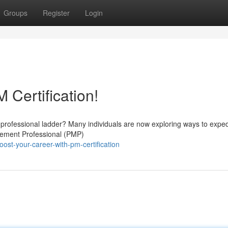
Groups
Register
Login
 Certification!
e professional ladder? Many individuals are now exploring ways to exped
gement Professional (PMP)
st-your-career-with-pm-certification