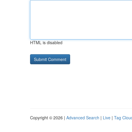
HTML is disabled
Copyright © 2026 |
Advanced Search
|
Live
|
Tag Clou