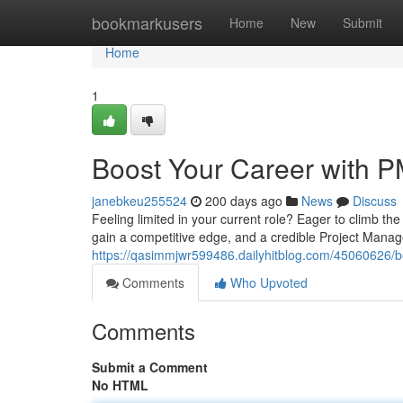
Home
bookmarkusers
Home
New
Submit
Home
1
Boost Your Career with PM
janebkeu255524
200 days ago
News
Discuss
Feeling limited in your current role? Eager to climb th
gain a competitive edge, and a credible Project Mana
https://qasimmjwr599486.dailyhitblog.com/45060626/boo
Comments
Who Upvoted
Comments
Submit a Comment
No HTML