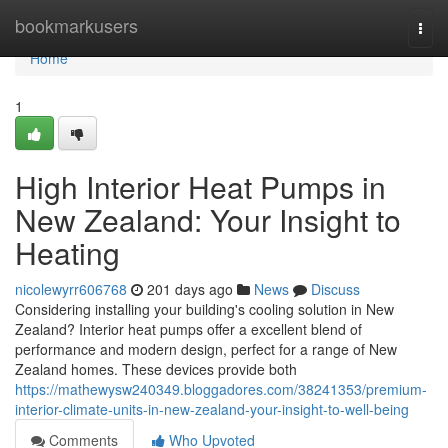
Home
bookmarkusers
Togg
navi
Home
1
High Interior Heat Pumps in
New Zealand: Your Insight to
Heating
nicolewyrr606768
201 days ago
News
Discuss
Considering installing your building's cooling solution in New
Zealand? Interior heat pumps offer a excellent blend of
performance and modern design, perfect for a range of New
Zealand homes. These devices provide both
https://mathewysw240349.bloggadores.com/38241353/premium-
interior-climate-units-in-new-zealand-your-insight-to-well-being
Comments
Who Upvoted