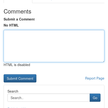
Comments
Submit a Comment
No HTML
HTML is disabled
Report Page
Search
Go