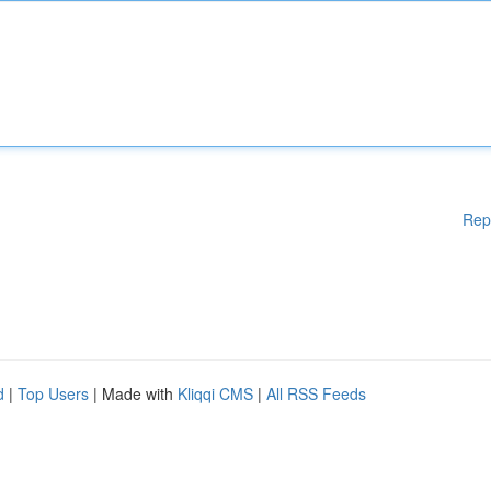
Rep
d
|
Top Users
| Made with
Kliqqi CMS
|
All RSS Feeds