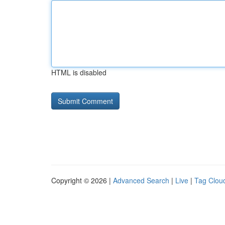
HTML is disabled
Copyright © 2026 |
Advanced Search
|
Live
|
Tag Clou