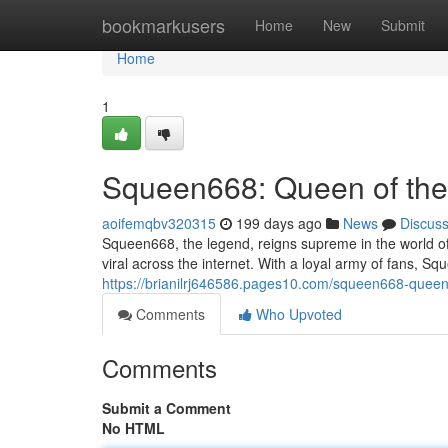
Home
bookmarkusers
Home
New
Submit
Home
1
Squeen668: Queen of th
aoifemqbv320315
199 days ago
News
Discus
Squeen668, the legend, reigns supreme in the world of
viral across the internet. With a loyal army of fans, 
https://brianilrj646586.pages10.com/squeen668-que
Comments
Who Upvoted
Comments
Submit a Comment
No HTML