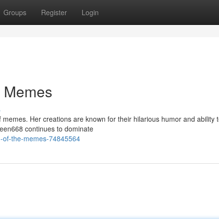
Groups
Register
Login
e Memes
s
 memes. Her creations are known for their hilarious humor and ability 
Squeen668 continues to dominate
en-of-the-memes-74845564