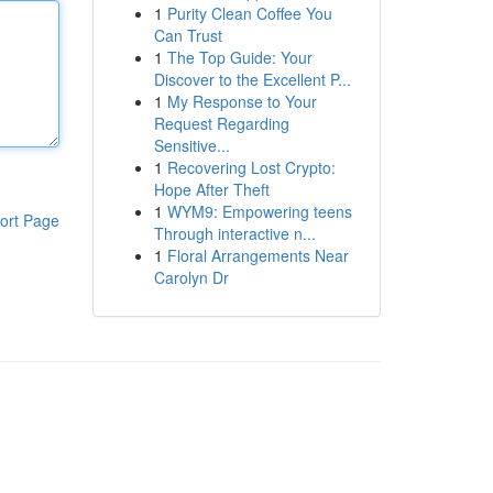
1
Purity Clean Coffee You
Can Trust
1
The Top Guide: Your
Discover to the Excellent P...
1
My Response to Your
Request Regarding
Sensitive...
1
Recovering Lost Crypto:
Hope After Theft
1
WYM9: Empowering teens
ort Page
Through interactive n...
1
Floral Arrangements Near
Carolyn Dr