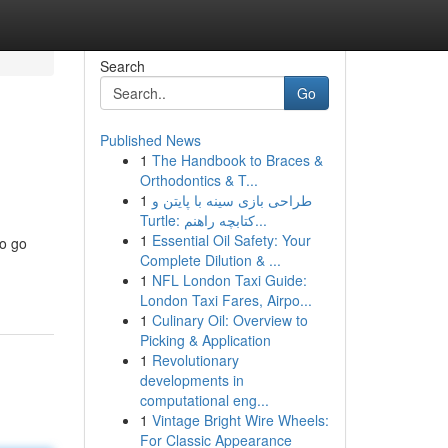
Search
Go
Published News
1
The Handbook to Braces &
Orthodontics & T...
1
طراحی بازی سینه با پایتن و
Turtle: کتابچه راهنم...
1
Essential Oil Safety: Your
to go
Complete Dilution & ...
1
NFL London Taxi Guide:
London Taxi Fares, Airpo...
1
Culinary Oil: Overview to
Picking & Application
1
Revolutionary
developments in
computational eng...
1
Vintage Bright Wire Wheels:
For Classic Appearance