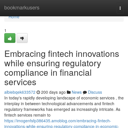
Home
bookmarkusers
Togg
navi
Home
1
Embracing fintech innovations
while ensuring regulatory
compliance in financial
services
albiebqek633572
200 days ago
News
Discuss
In today's rapidly developing landscape of economic services , the
interplay in between technological advancements and fintech
regulatory frameworks has emerged as increasingly intricate. As
fintech services remain to
https://imogenfsfp386435.amoblog.com/embracing-fintech-
innovations-while-ensuring-regulatory-compliance-in-economic-