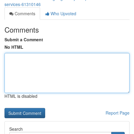
services-61310146
Comments
Who Upvoted
Comments
Submit a Comment
No HTML
HTML is disabled
Report Page
Search