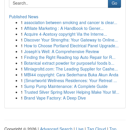
Go
Published News
1
association between smoking and cancer is clear...
1
Affiliate Marketing : A Handbook to Gener...
1
Acquire 4-Acetoxy copyright Via the Interne...
1
Discover Your Strengths: Your Gateway to Online...
1
How to Choose Portland Electrical Panel Upgrade...
1
Joseph’s Well: A Comprehensive Review
1
Finding the Right Reading top Auto Repair for R...
1
Botanical extract powder for purposeful foods b...
1
Miniagroltd.com: The Leading Supplier for Cashe...
1
MBI44 copyright: Cara Sederhana Buka Akun Anda
1
{Smartworld Wellness Residences: Your Retreat ...
1
Sump Pump Maintenance: A Complete Guide
1
Trusted Silver Spring Mover Helping Make Your M...
1
Brand Vape Factory: A Deep Dive
Copyright © 2026 |
Advanced Search
|
Live
|
Tag Cloud
|
Top