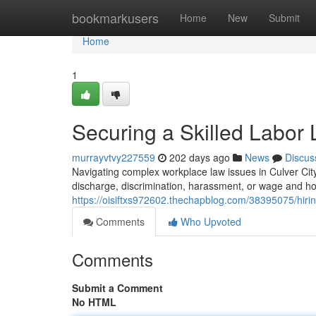
Home
bookmarkusers
Home
New
Submit
Home
1
Securing a Skilled Labor 
murrayvtvy227559
202 days ago
News
Discus
Navigating complex workplace law issues in Culver City
discharge, discrimination, harassment, or wage and ho
https://oisiftxs972602.thechapblog.com/38395075/hirin
Comments
Who Upvoted
Comments
Submit a Comment
No HTML