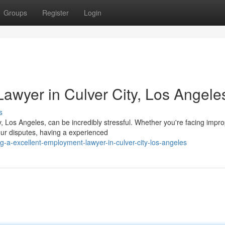
Groups
Register
Login
Lawyer in Culver City, Los Angele
s
, Los Angeles, can be incredibly stressful. Whether you're facing impr
ur disputes, having a experienced
g-a-excellent-employment-lawyer-in-culver-city-los-angeles