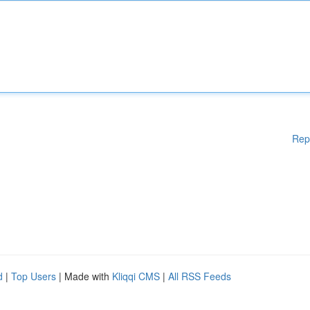
Rep
d
|
Top Users
| Made with
Kliqqi CMS
|
All RSS Feeds