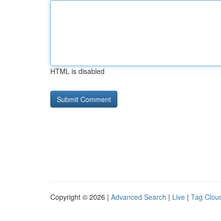
HTML is disabled
Copyright © 2026 |
Advanced Search
|
Live
|
Tag Clou