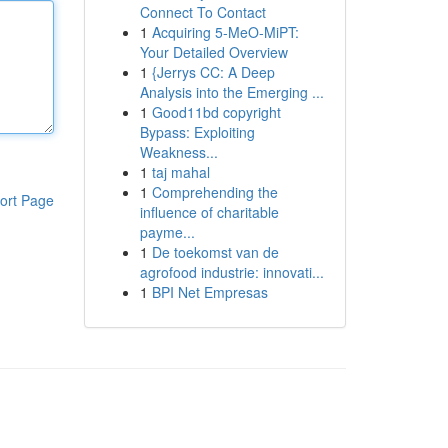
Connect To Contact
1
Acquiring 5-MeO-MiPT:
Your Detailed Overview
1
{Jerrys CC: A Deep
Analysis into the Emerging ...
1
Good11bd copyright
Bypass: Exploiting
Weakness...
1
taj mahal
1
Comprehending the
ort Page
influence of charitable
payme...
1
De toekomst van de
agrofood industrie: innovati...
1
BPI Net Empresas