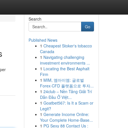
Search
Go
Published News
1
Cheapest Stoker's tobacco
s
Canada
1
Navigating challenging
investment environments ...
1
Locating the Best Asphalt
oper
Firm
1
MIM, 엠아이엠: 글로벌
Forex·CFD 플랫폼으로 투자...
1
24club – Nền Tảng Giải Trí
Dẫn Đầu Ở Việt...
1
Goatbet567: Is It a Scam or
Legit?
1
Generate Income Online:
Your Complete Home-Base...
1
PG Sexy 88 Contact Us :