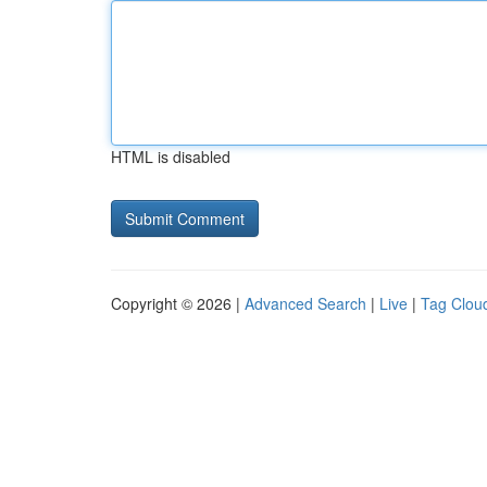
HTML is disabled
Copyright © 2026 |
Advanced Search
|
Live
|
Tag Clou