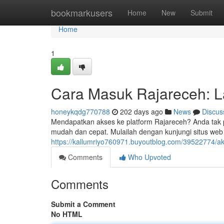
Home
bookmarkusers
Home
New
Submit
Home
1
Cara Masuk Rajareceh: 
honeykqdg770788
202 days ago
News
Discus
Mendapatkan akses ke platform Rajareceh? Anda tak p
mudah dan cepat. Mulailah dengan kunjungi situs web 
https://kallumriyo760971.buyoutblog.com/39522774/a
Comments
Who Upvoted
Comments
Submit a Comment
No HTML