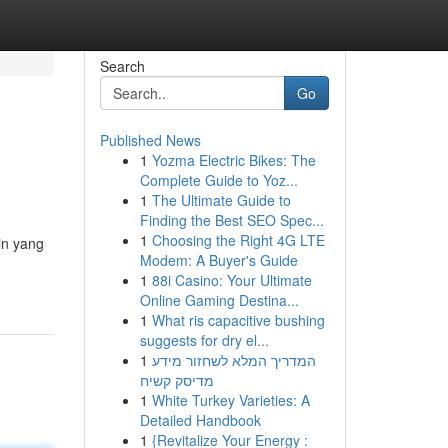
Search
Go
Published News
1
Yozma Electric Bikes: The
Complete Guide to Yoz...
1
The Ultimate Guide to
Finding the Best SEO Spec...
1
Choosing the Right 4G LTE
in yang
Modem: A Buyer's Guide
1
88i Casino: Your Ultimate
Online Gaming Destina...
1
What ris capacitive bushing
suggests for dry el...
1
המדריך המלא לשחזור מידע
מדיסק קשיח
1
White Turkey Varieties: A
Detailed Handbook
1
{Revitalize Your Energy :