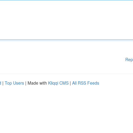
Rep
d
|
Top Users
| Made with
Kliqqi CMS
|
All RSS Feeds