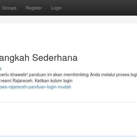
Groups
Register
Login
Langkah Sederhana
s
erlu khawatir! panduan ini akan membimbing Anda melalui proses log
resmi Rajareceh. Ketikan kolom login
kses-rajareceh-panduan-login-mudah