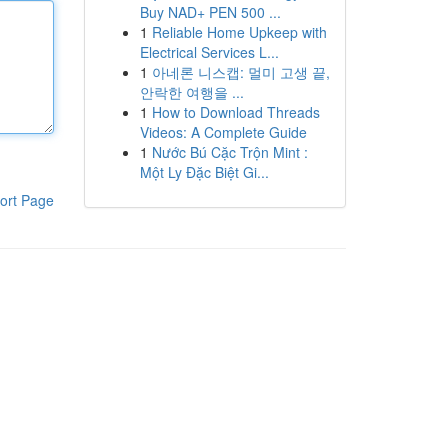
Buy NAD+ PEN 500 ...
1
Reliable Home Upkeep with
Electrical Services L...
1
아네론 니스캡: 멀미 고생 끝,
안락한 여행을 ...
1
How to Download Threads
Videos: A Complete Guide
1
Nước Bú Cặc Trộn Mint :
Một Ly Đặc Biệt Gi...
ort Page