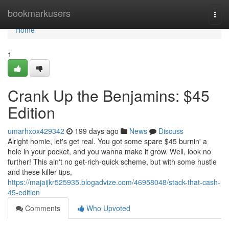
Home
bookmarkusers
Togg
navi
Home
1
Crank Up the Benjamins: $45
Edition
umarhxox429342
199 days ago
News
Discuss
Alright homie, let's get real. You got some spare $45 burnin' a
hole in your pocket, and you wanna make it grow. Well, look no
further! This ain't no get-rich-quick scheme, but with some hustle
and these killer tips,
https://majaijkr525935.blogadvize.com/46958048/stack-that-cash-
45-edition
Comments
Who Upvoted