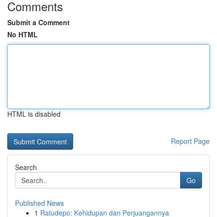
Comments
Submit a Comment
No HTML
HTML is disabled
Report Page
Search
Go
Published News
1
Ratudepo: Kehidupan dan Perjuangannya