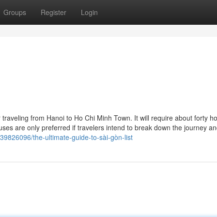
Groups
Register
Login
 traveling from Hanoi to Ho Chi Minh Town. It will require about forty h
uses are only preferred if travelers intend to break down the journey a
39826096/the-ultimate-guide-to-sài-gòn-list