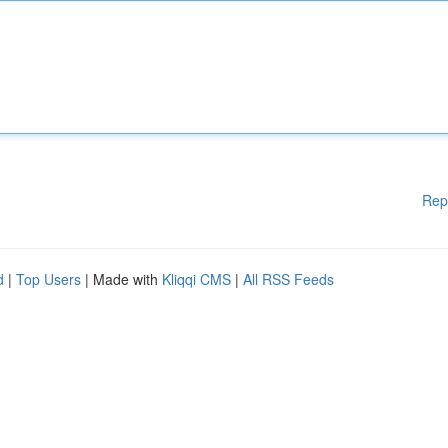
Rep
d
|
Top Users
| Made with
Kliqqi CMS
|
All RSS Feeds