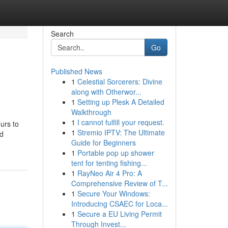
Search
Go
Published News
1
Celestial Sorcerers: Divine
along with Otherwor...
1
Setting up Plesk A Detailed
Walkthrough
1
I cannot fulfill your request.
ours to
1
Stremio IPTV: The Ultimate
nd
Guide for Beginners
1
Portable pop up shower
tent for tenting fishing...
1
RayNeo Air 4 Pro: A
Comprehensive Review of T...
1
Secure Your Windows:
Introducing CSAEC for Loca...
1
Secure a EU Living Permit
Through Invest...