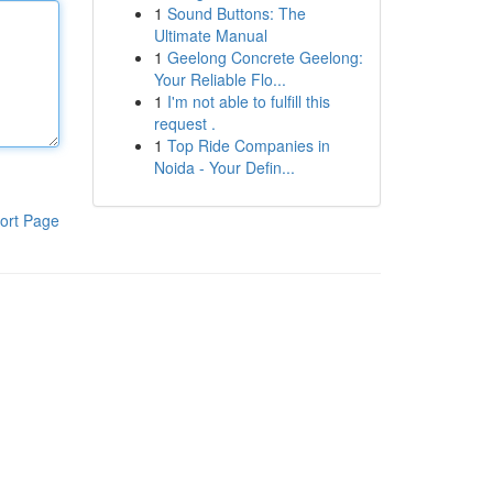
1
Sound Buttons: The
Ultimate Manual
1
Geelong Concrete Geelong:
Your Reliable Flo...
1
I'm not able to fulfill this
request .
1
Top Ride Companies in
Noida - Your Defin...
ort Page