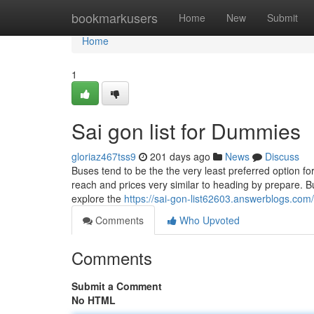
Home
bookmarkusers
Home
New
Submit
Home
1
Sai gon list for Dummies
gloriaz467tss9
201 days ago
News
Discuss
Buses tend to be the the very least preferred option for
reach and prices very similar to heading by prepare. B
explore the
https://sai-gon-list62603.answerblogs.com/
Comments
Who Upvoted
Comments
Submit a Comment
No HTML