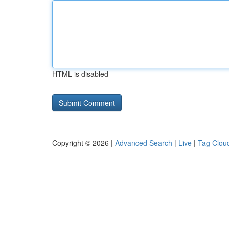
HTML is disabled
Copyright © 2026 |
Advanced Search
|
Live
|
Tag Clou