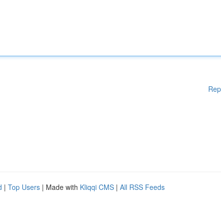
Rep
d
|
Top Users
| Made with
Kliqqi CMS
|
All RSS Feeds