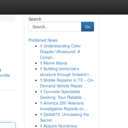
Search
Go
Published News
1
Understanding Color
Doppler Ultrasound: A
Compr...
1
Meme Mania
1
Building tomorrow's
g
structure through forward-t...
rofile
1
Mobile Repairer in TX – On-
Demand Vehicle Repair
1
Concrete Specialists
Geelong: Your Reliable ...
1
America 250 Veterans:
Investigative Reports on ...
1
Delta575: Unmasking the
Secret
1
Acquire Numerous