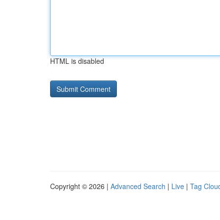
HTML is disabled
Copyright © 2026 |
Advanced Search
|
Live
|
Tag Clou