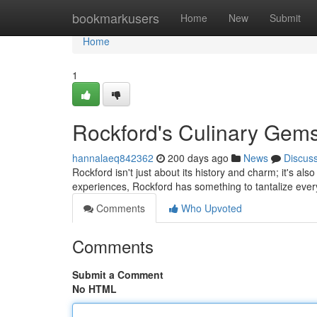
Home
bookmarkusers
Home
New
Submit
Home
1
Rockford's Culinary Gems
hannalaeq842362
200 days ago
News
Discus
Rockford isn't just about its history and charm; it's al
experiences, Rockford has something to tantalize ever
Comments
Who Upvoted
Comments
Submit a Comment
No HTML