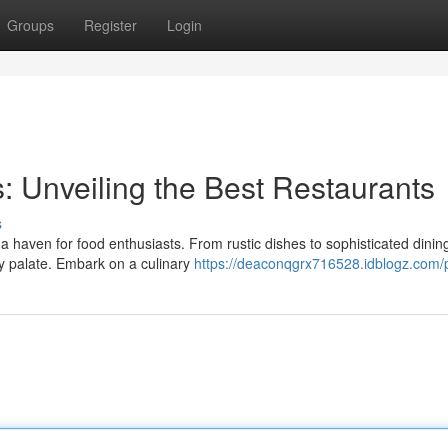
Groups
Register
Login
: Unveiling the Best Restaurants
s
so a haven for food enthusiasts. From rustic dishes to sophisticated dinin
y palate. Embark on a culinary
https://deaconqgrx716528.idblogz.com/p