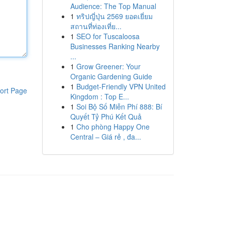
Audience: The Top Manual
1
ทริปญี่ปุ่น 2569 ยอดเยี่ยม
สถานที่ท่องเที่ย...
1
SEO for Tuscaloosa
Businesses Ranking Nearby
...
1
Grow Greener: Your
Organic Gardening Guide
1
Budget-Friendly VPN United
ort Page
Kingdom : Top E...
1
Soi Bộ Số Miễn Phí 888: Bí
Quyết Tỷ Phú Kết Quả
1
Cho phòng Happy One
Central – Giá rẻ , đa...