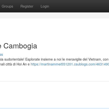
Groups
Register
Login
 e Cambogia
ss
Asia sudorientale! Esplorate insieme a noi le meraviglie del Vietnam, con
ali città di Hoi An e
https://martinammei551201.csublogs.com/463149