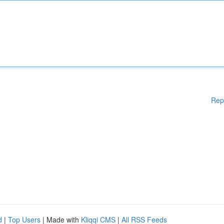
Rep
d
|
Top Users
| Made with
Kliqqi CMS
|
All RSS Feeds