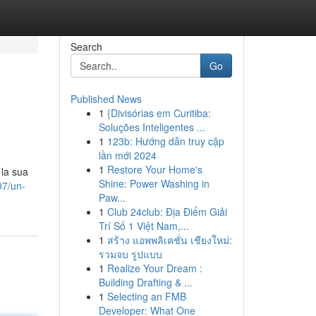
Search
Go
Published News
1
{Divisórias em Curitiba:
Soluções Inteligentes ...
1
123b: Hướng dẫn truy cập
lần mới 2024
1
Restore Your Home's
 la sua
Shine: Power Washing in
07/un-
Paw...
1
Club 24club: Địa Điểm Giải
Trí Số 1 Việt Nam,...
1
สร้าง แอพพลิเคชั่น เชียงใหม่:
รวมจบ รูปแบบ
1
Realize Your Dream :
Building Drafting & ...
1
Selecting an FMB
Developer: What One