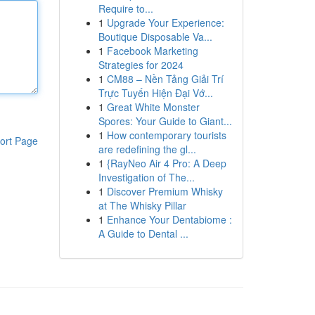
Require to...
1
Upgrade Your Experience:
Boutique Disposable Va...
1
Facebook Marketing
Strategies for 2024
1
CM88 – Nền Tảng Giải Trí
Trực Tuyến Hiện Đại Vớ...
1
Great White Monster
Spores: Your Guide to Giant...
1
How contemporary tourists
ort Page
are redefining the gl...
1
{RayNeo Air 4 Pro: A Deep
Investigation of The...
1
Discover Premium Whisky
at The Whisky Pillar
1
Enhance Your Dentabiome :
A Guide to Dental ...