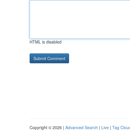
HTML is disabled
Copyright © 2026 |
Advanced Search
|
Live
|
Tag Clou