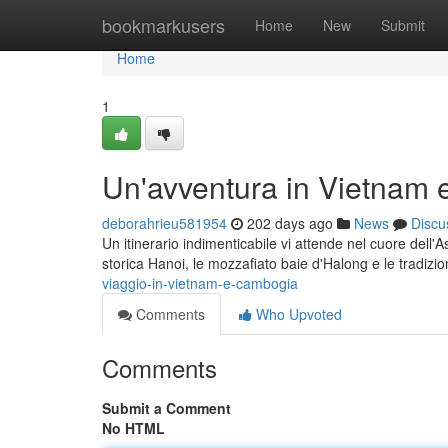
Home
bookmarkusers
Home
New
Submit
Home
1
Un'avventura in Vietnam
deborahrieu581954
202 days ago
News
Discu
Un itinerario indimenticabile vi attende nel cuore dell'
storica Hanoi, le mozzafiato baie d'Halong e le tradizion
viaggio-in-vietnam-e-cambogia
Comments
Who Upvoted
Comments
Submit a Comment
No HTML