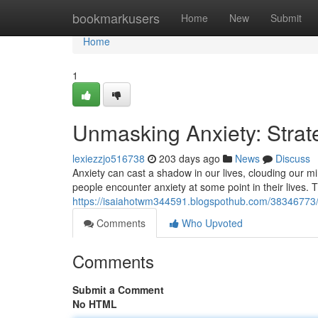
Home
bookmarkusers
Home
New
Submit
Home
1
Unmasking Anxiety: Strate
lexiezzjo516738
203 days ago
News
Discuss
Anxiety can cast a shadow in our lives, clouding our mi
people encounter anxiety at some point in their lives.
https://isaiahotwm344591.blogspothub.com/38346773/u
Comments
Who Upvoted
Comments
Submit a Comment
No HTML