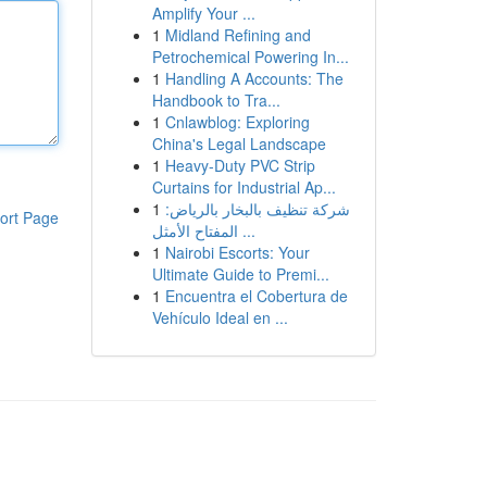
Amplify Your ...
1
Midland Refining and
Petrochemical Powering In...
1
Handling A Accounts: The
Handbook to Tra...
1
Cnlawblog: Exploring
China's Legal Landscape
1
Heavy-Duty PVC Strip
Curtains for Industrial Ap...
1
شركة تنظيف بالبخار بالرياض:
ort Page
المفتاح الأمثل ...
1
Nairobi Escorts: Your
Ultimate Guide to Premi...
1
Encuentra el Cobertura de
Vehículo Ideal en ...