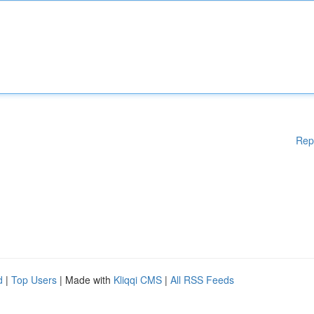
Rep
d
|
Top Users
| Made with
Kliqqi CMS
|
All RSS Feeds