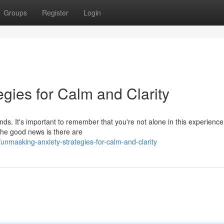
Groups
Register
Login
gies for Calm and Clarity
nds. It's important to remember that you're not alone in this experienc
 The good news is there are
nmasking-anxiety-strategies-for-calm-and-clarity