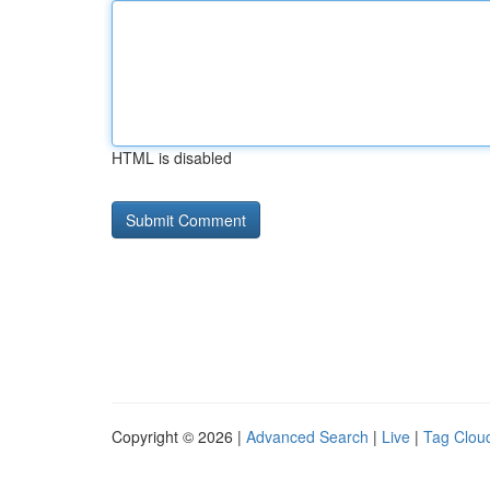
HTML is disabled
Copyright © 2026 |
Advanced Search
|
Live
|
Tag Clou