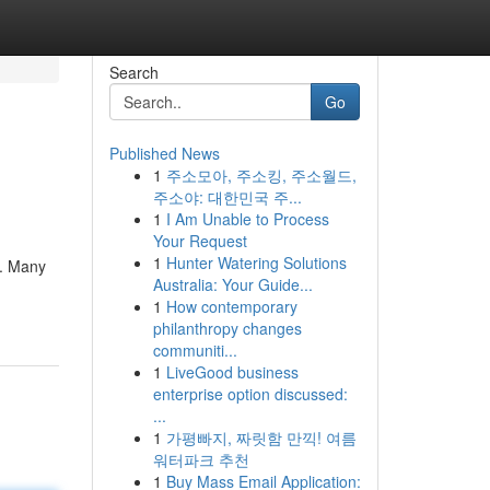
Search
Go
Published News
1
주소모아, 주소킹, 주소월드,
주소야: 대한민국 주...
1
I Am Unable to Process
Your Request
1
Hunter Watering Solutions
e. Many
Australia: Your Guide...
1
How contemporary
philanthropy changes
communiti...
1
LiveGood business
enterprise option discussed:
...
1
가평빠지, 짜릿함 만끽! 여름
워터파크 추천
1
Buy Mass Email Application: