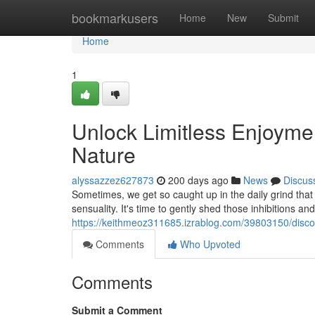
Home
bookmarkusers
Home
New
Submit
Home
1
Unlock Limitless Enjoymen
Nature
alyssazzez627873
200 days ago
News
Discus
Sometimes, we get so caught up in the daily grind that 
sensuality. It's time to gently shed those inhibitions an
https://keithmeoz311685.izrablog.com/39803150/discov
Comments
Who Upvoted
Comments
Submit a Comment