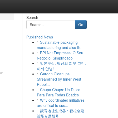
Search
Go
Published News
1
Sustainable packaging
manufacturing and also th...
1
BPI Net Empresas: O Seu
Negócio, Simplificado
1
일본구심: 당신의 피부 고민,
이제 안녕!
ur
1
Garden Cleanups
Streamlined by Inner West
Rubbi...
1
Chupa Chups: Un Dulce
Para Para Todas Edades
1
Why coordinated initiatives
are critical to suc...
1
靓号地址生成器：轻松创建
波场专属靓号