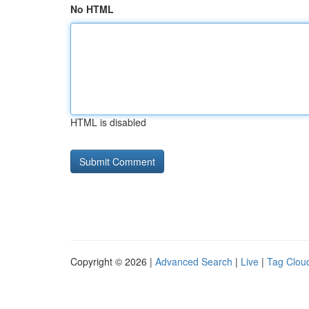
No HTML
HTML is disabled
Copyright © 2026 |
Advanced Search
|
Live
|
Tag Clou