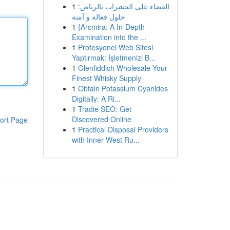
1
القضاء على الحشرات بالرياض:
حلول فعالة و آمنة
1
{Arcmira: A In-Depth
Examination into the ...
1
Profesyonel Web Sitesi
Yaptırmak: İşletmenizi B...
1
Glenfiddich Wholesale Your
Finest Whisky Supply
1
Obtain Potassium Cyanides
Digitally: A Ri...
1
Tradie SEO: Get
Discovered Online
ort Page
1
Practical Disposal Providers
with Inner West Ru...