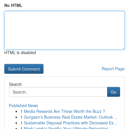
No HTML
HTML is disabled
Report Page
Search
Go
Published News
1
Media Rewards Are These Worth the Buzz ?
1
Gurgaon's Business Real Estate Market: Outlook ...
1
Sustainable Disposal Practices with Deceased Es...
1
Mark Leigh's Spotify: Your Ultimate Relaxation ...