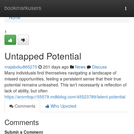
Home
bookmarkusers
Togg
navi
Home
1
Untapped Potential
majabcku865275
201 days ago
News
Discuss
Many individuals find themselves navigating a landscape of
missed opportunities, feeling a persistent sense that their true
potential remains unleashed. This isn't necessarily a reflection of
lack of ability, but often
https://aronrbqu155579.mdkblog.com/45523789/latent-potential
Comments
Who Upvoted
Comments
Submit a Comment