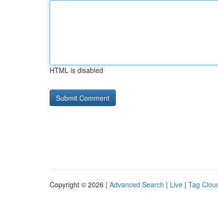
HTML is disabled
Copyright © 2026 |
Advanced Search
|
Live
|
Tag Clou