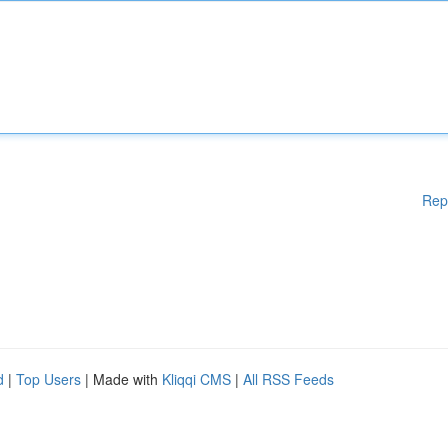
Rep
d
|
Top Users
| Made with
Kliqqi CMS
|
All RSS Feeds