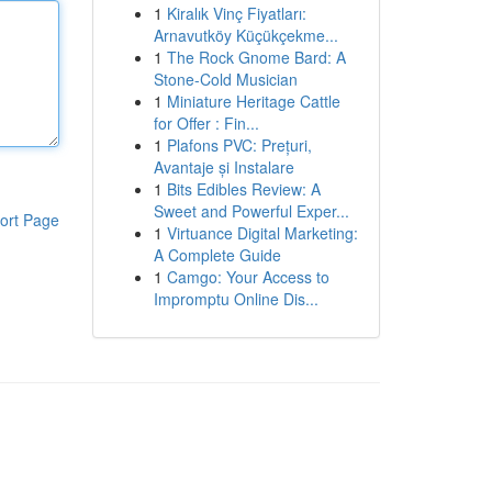
1
Kiralık Vinç Fiyatları:
Arnavutköy Küçükçekme...
1
The Rock Gnome Bard: A
Stone-Cold Musician
1
Miniature Heritage Cattle
for Offer : Fin...
1
Plafons PVC: Prețuri,
Avantaje și Instalare
1
Bits Edibles Review: A
Sweet and Powerful Exper...
ort Page
1
Virtuance Digital Marketing:
A Complete Guide
1
Camgo: Your Access to
Impromptu Online Dis...