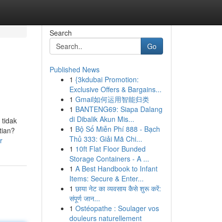
Search
Go
Published News
1
{3kdubai Promotion:
Exclusive Offers & Bargains...
1
Gmail如何运用智能归类
1
BANTENG69: Siapa Dalang
di Dibalik Akun Mis...
 tidak
1
Bộ Số Miễn Phí 888 - Bạch
tian?
Thủ 333: Giải Mã Chi...
r
1
10ft Flat Floor Bunded
Storage Containers - A ...
1
A Best Handbook to Infant
Items: Secure & Enter...
1
छाया नेट का व्यवसाय कैसे शुरू करें:
संपूर्ण जान...
1
Ostéopathe : Soulager vos
douleurs naturellement