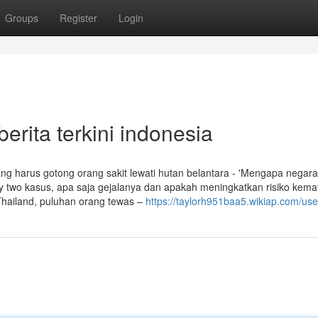
Groups
Register
Login
erita terkini indonesia
 harus gotong orang sakit lewati hutan belantara - 'Mengapa negara
ixty two kasus, apa saja gejalanya dan apakah meningkatkan risiko kema
Thailand, puluhan orang tewas –
https://taylorh951baa5.wikiap.com/use