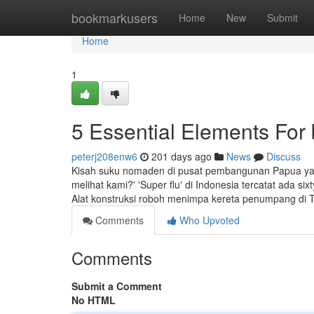
Home
bookmarkusers
Home
New
Submit
Home
1
5 Essential Elements For b
peterj208enw6
201 days ago
News
Discuss
Kisah suku nomaden di pusat pembangunan Papua yang
melihat kami?' 'Super flu' di Indonesia tercatat ada s
Alat konstruksi roboh menimpa kereta penumpang di 
Comments
Who Upvoted
Comments
Submit a Comment
No HTML