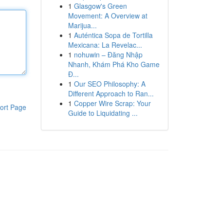
1
Glasgow's Green
Movement: A Overview at
Marijua...
1
Auténtica Sopa de Tortilla
Mexicana: La Revelac...
1
nohuwin – Đăng Nhập
Nhanh, Khám Phá Kho Game
Đ...
1
Our SEO Philosophy: A
Different Approach to Ran...
1
Copper Wire Scrap: Your
ort Page
Guide to Liquidating ...