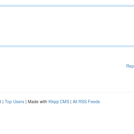
Rep
d
|
Top Users
| Made with
Kliqqi CMS
|
All RSS Feeds