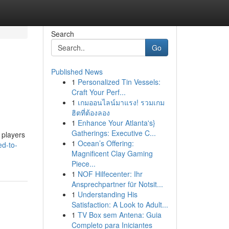
Search
Go
Published News
1
Personalized Tin Vessels:
Craft Your Perf...
1
เกมออนไลน์มาแรง! รวมเกม
ฮิตที่ต้องลอง
1
Enhance Your Atlanta's}
Gatherings: Executive C...
 players
1
Ocean’s Offering:
ed-to-
Magnificent Clay Gaming
Piece...
1
NOF Hilfecenter: Ihr
Ansprechpartner für Notsit...
1
Understanding His
Satisfaction: A Look to Adult...
1
TV Box sem Antena: Guia
Completo para Iniciantes