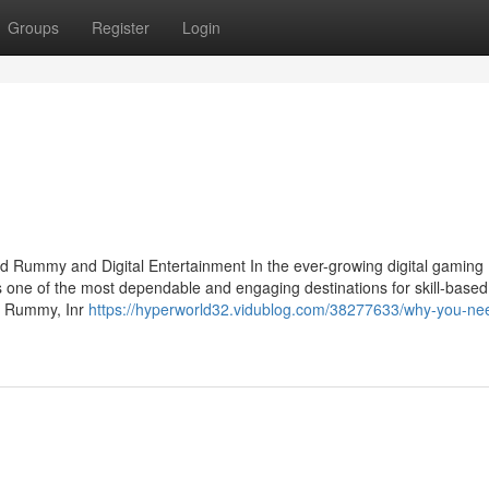
Groups
Register
Login
d Rummy and Digital Entertainment In the ever-growing digital gaming
s one of the most dependable and engaging destinations for skill-based
oy Rummy, Inr
https://hyperworld32.vidublog.com/38277633/why-you-ne