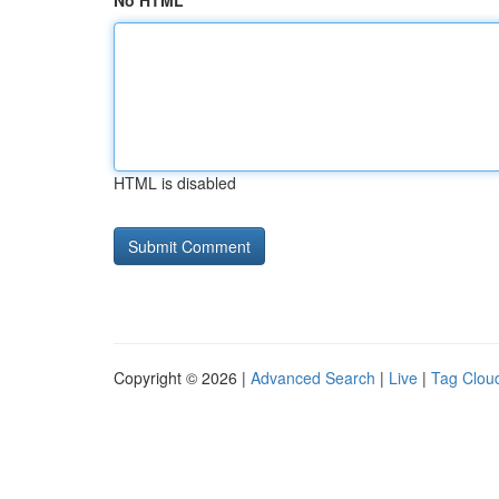
No HTML
HTML is disabled
Copyright © 2026 |
Advanced Search
|
Live
|
Tag Clou