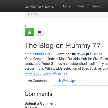
Home
bookmarkusers
Home
New
Submit
Home
1
The Blog on Rummy 77
omarj308afh0
200 days ago
News
Discuss
Yono Games – India’s Most Reliable Hub for Skill-Base
landscape, Yono Games has established itself firmly a
across India. With a wide selection of titles such as J
know-about-yono-all-games
Comments
Who Upvoted
Comments
Submit a Comment