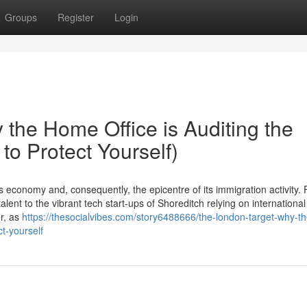
Groups
Register
Login
the Home Office is Auditing the
to Protect Yourself)
economy and, consequently, the epicentre of its immigration activity.
lent to the vibrant tech start-ups of Shoreditch relying on international
er, as
https://thesocialvibes.com/story6488666/the-london-target-why-
ct-yourself