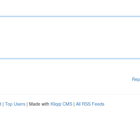
Rep
d
|
Top Users
| Made with
Kliqqi CMS
|
All RSS Feeds