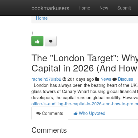
Home
bookmarkusers
Home
New
Submit
Home
1
The "London Target": Why 
Capital in 2026 (And How 
rachelh579isb2
201 days ago
News
Discuss
London has always been the beating heart of the UK’s 
glass towers of Canary Wharf housing global financial ta
developers, the capital runs on global mobility. Howev
office-is-auditing-the-capital-in-2026-and-how-to-prote
Comments
Who Upvoted
Comments