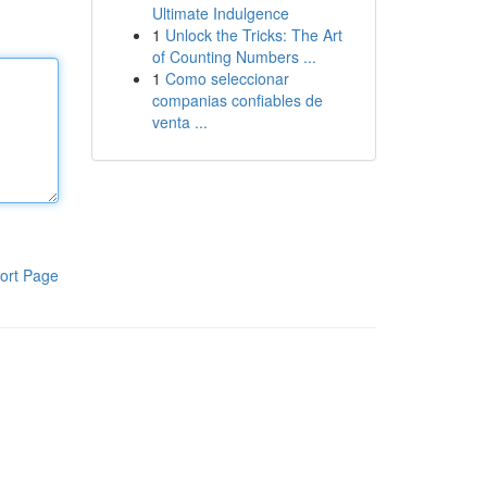
Ultimate Indulgence
1
Unlock the Tricks: The Art
of Counting Numbers ...
1
Como seleccionar
companias confiables de
venta ...
ort Page