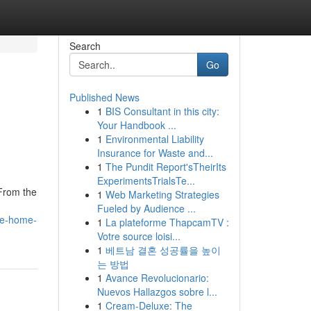
Search
Go
Published News
1
BIS Consultant in this city:
Your Handbook ...
1
Environmental Liability
Insurance for Waste and...
1
The Pundit Report'sTheirIts
ExperimentsTrialsTe...
 From the
1
Web Marketing Strategies
Fueled by Audience ...
the-home-
1
La plateforme ThapcamTV :
Votre source loisi...
1
베트남 결혼 성공률을 높이
는 방법
1
Avance Revolucionario:
Nuevos Hallazgos sobre l...
1
Cream-Deluxe: The