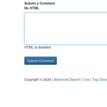
Submit a Comment
No HTML
HTML is disabled
Copyright © 2026 |
Advanced Search
|
Live
|
Tag Clou