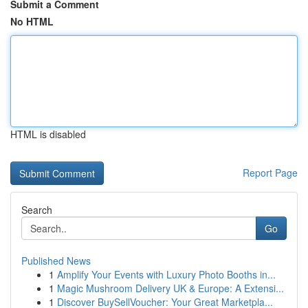
Submit a Comment
No HTML
HTML is disabled
Report Page
Search
Go
Published News
1
Amplify Your Events with Luxury Photo Booths in...
1
Magic Mushroom Delivery UK & Europe: A Extensi...
1
Discover BuySellVoucher: Your Great Marketpla...