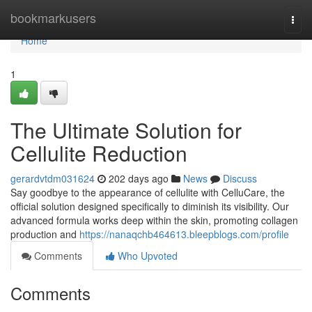
Home
bookmarkusers
Togg
navi
Home
1
The Ultimate Solution for
Cellulite Reduction
gerardvtdm031624
202 days ago
News
Discuss
Say goodbye to the appearance of cellulite with CelluCare, the
official solution designed specifically to diminish its visibility. Our
advanced formula works deep within the skin, promoting collagen
production and
https://nanaqchb464613.bleepblogs.com/profile
Comments
Who Upvoted
Comments