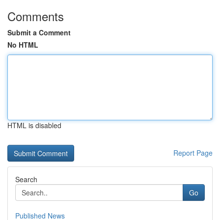
Comments
Submit a Comment
No HTML
HTML is disabled
Report Page
Search
Go
Published News