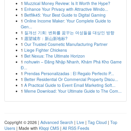
1
Muzzical Money Review: Is It Worth the Hype?
1
Enhance Your Privacy with Attractive Windo...
1
Betflik45: Your Best Guide to Digital Gaming
1
Online Income Maker: Your Complete Guide to
Gen...
1
질개선 기회: 변화를 꿈꾸는 여성들을 대상인 방향
1
愿望城市：新山新地标?
1
Our Trusted Cosmetic Manufacturing Partner
1
Liege Fighter Chickens
1
Bet Nexus: The Ultimate Horizon
1
nohuwin – Đăng Nhập Nhanh, Khám Phá Kho Game
Đ...
1
Prendas Personalizadas : El Regalo Perfecto P...
1
Better Residential Or Commercial Property Discu...
1
A Practical Guide to Event Email Marketing Soft...
1
Meme Download: Your Ultimate Guide to The Com...
Copyright © 2026 |
Advanced Search
|
Live
|
Tag Cloud
|
Top
Users
| Made with
Kliqqi CMS
|
All RSS Feeds