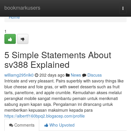
Home
bookmarkusers
Togg
navi
Home
1
5 Simple Statements About
sv388 Explained
williamg295nlk0
202 days ago
News
Discuss
Intricate and very pleasant. Pairs superbly with savory things like
blue cheese and foie gras, or with sweet desserts such as fruit
tarts, panettone, and apple crumble. Kemudahan akses melalui
perangkat mobile sangat membantu pemain untuk menikmati
sabung ayam kapan saja. Pengalaman ini dirancang untuk
memberikan kepuasan maksimum kepada para
https://albertf160bpq2.blogacep.com/profile
Comments
Who Upvoted