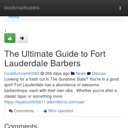
Home
bookmarkusers
Togg
navi
Home
1
The Ultimate Guide to Fort
Lauderdale Barbers
ronaldumuy440583
205 days ago
News
Discuss
Looking for a fresh cut in The Sunshine State? You're in a good
spot! Fort Lauderdale has a abundance of awesome
barbershops, each with their own vibe . Whether you're after a
classic taper or something more
https://tayaouni505611.wikimillions.com/user
Comments
Who Upvoted
Comments