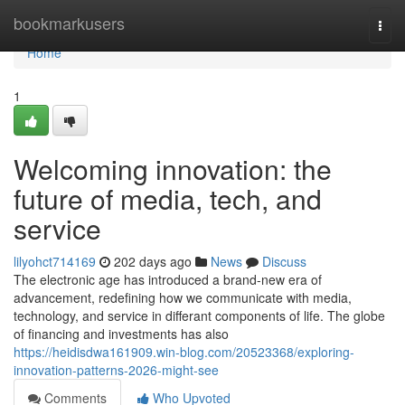
Home
bookmarkusers
Togg
navi
Home
1
Welcoming innovation: the
future of media, tech, and
service
lilyohct714169
202 days ago
News
Discuss
The electronic age has introduced a brand-new era of
advancement, redefining how we communicate with media,
technology, and service in differant components of life. The globe
of financing and investments has also
https://heidisdwa161909.win-blog.com/20523368/exploring-
innovation-patterns-2026-might-see
Comments
Who Upvoted