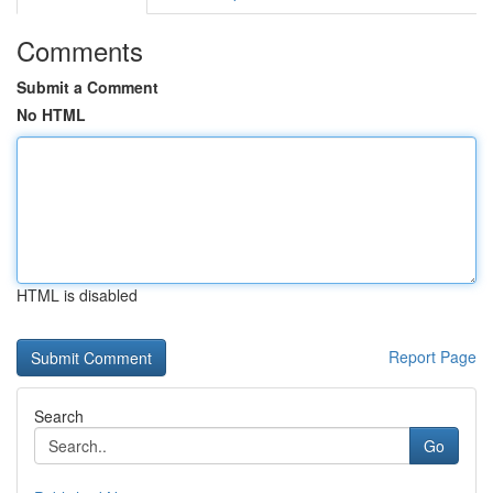
Comments
Submit a Comment
No HTML
HTML is disabled
Report Page
Search
Go