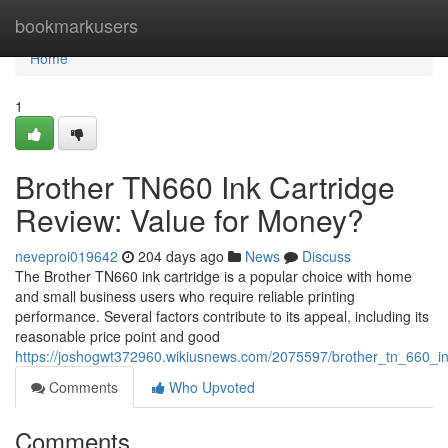
Home
bookmarkusers
Home
1
Brother TN660 Ink Cartridge
Review: Value for Money?
neveproi019642
204 days ago
News
Discuss
The Brother TN660 ink cartridge is a popular choice with home
and small business users who require reliable printing
performance. Several factors contribute to its appeal, including its
reasonable price point and good
https://joshogwt372960.wikiusnews.com/2075597/brother_tn_660_ink
Comments
Who Upvoted
Comments