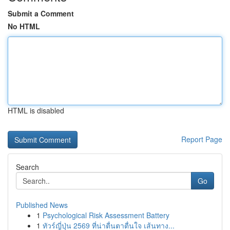
Submit a Comment
No HTML
HTML is disabled
Report Page
Search
Go
Published News
1
Psychological Risk Assessment Battery
1
ทัวร์ญี่ปุ่น 2569 ที่น่าตื่นตาตื่นใจ เส้นทาง...