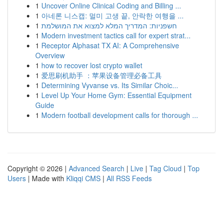
1
Uncover Online Clinical Coding and Billing ...
1
아네론 니스캡: 멀미 고생 끝, 안락한 여행을 ...
1
חשפניות: המדריך המלא למצוא את המושלמת
1
Modern investment tactics call for expert strat...
1
Receptor Alphasat TX AI: A Comprehensive
Overview
1
how to recover lost crypto wallet
1
爱思刷机助手 ：苹果设备管理必备工具
1
Determining Vyvanse vs. Its Similar Choic...
1
Level Up Your Home Gym: Essential Equipment
Guide
1
Modern football development calls for thorough ...
Copyright © 2026 |
Advanced Search
|
Live
|
Tag Cloud
|
Top
Users
| Made with
Kliqqi CMS
|
All RSS Feeds