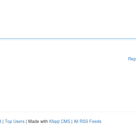
Rep
d
|
Top Users
| Made with
Kliqqi CMS
|
All RSS Feeds