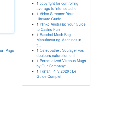
1
copyright for controlling
average to intense ache
1
Video Streams: Your
Ultimate Guide
1
Plinko Australia: Your Guide
to Casino Fun
1
Raschel Mesh Bag
Manufacturing Machines in
t...
1
Ostéopathe : Soulager vos
ort Page
douleurs naturellement
1
Personalized Vitreous Mugs
by Our Company: ...
1
Forfait IPTV 2026 : Le
Guide Complet