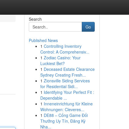
Search
Go
Published News
1
Controlling Inventory
Control: A Comprehensiv...
1
Zodiac Casino: Your
Luckiest Bet?
1
Deceased Estate Clearance
Sydney Creating Fresh...
1
Zionsville Siding Services
for Residential Sidi...
1
Identifying Your Perfect Fit :
Dependable ...
1
Inneneinrichtung für Kleine
Wohnungen: Cleveres...
1
DE88 – Cổng Game Đổi
Thưởng Uy Tín, Đăng Ký
Nha...