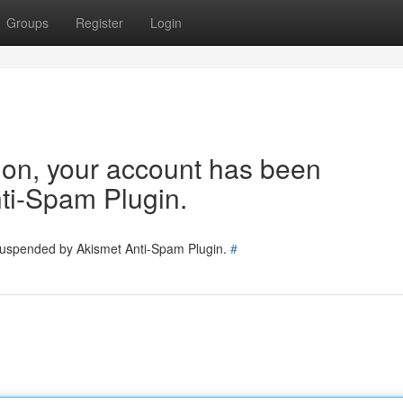
Groups
Register
Login
tion, your account has been
ti-Spam Plugin.
 suspended by Akismet Anti-Spam Plugin.
#