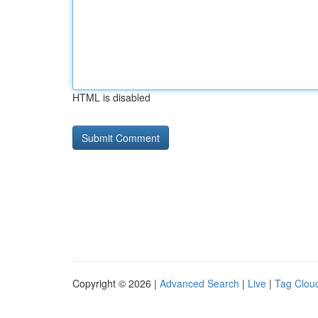
HTML is disabled
Copyright © 2026 |
Advanced Search
|
Live
|
Tag Clou