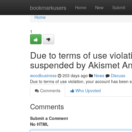
Home
bookmarkusers
Home
New
Submit
Home
1
Due to terms of use viola
suspended by Akismet An
woodbusiness
203 days ago
News
Discuss
Due to terms of use violation, your account has been
Comments
Who Upvoted
Comments
Submit a Comment
No HTML