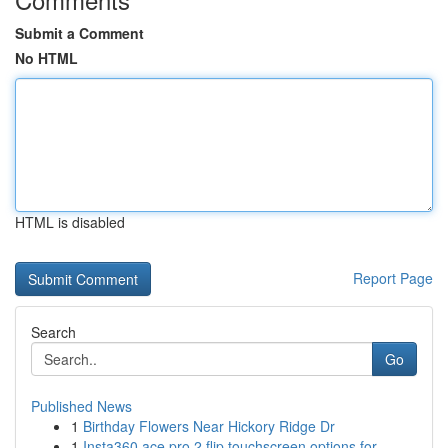
Submit a Comment
No HTML
HTML is disabled
Report Page
Search
Go
Published News
1
Birthday Flowers Near Hickory Ridge Dr
1
Insta360 ace pro 2 flip touchscreen options for...