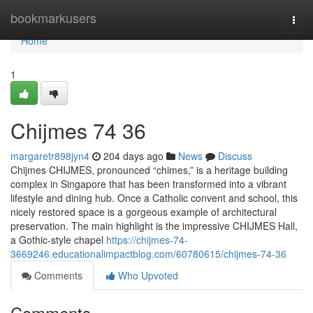
Home
bookmarkusers
Togg
navi
Home
1
Chijmes​ 74 36
margaretr898jyn4
204 days ago
News
Discuss
Chijmes CHIJMES, pronounced “chimes,” is a heritage building
complex in Singapore that has been transformed into a vibrant
lifestyle and dining hub. Once a Catholic convent and school, this
nicely restored space is a gorgeous example of architectural
preservation. The main highlight is the impressive CHIJMES Hall,
a Gothic-style chapel
https://chijmes-74-
3669246.educationalimpactblog.com/60780615/chijmes-74-36
Comments
Who Upvoted
Comments