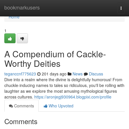
Home
bookmarkusers
Togg
navi
Home
1
A Compendium of Cackle-
Worthy Deities
teganccnf775623
201 days ago
News
Discuss
Dive into a realm where the divine is delightfully humorous! From
chuckle-inducing names to tales so ridiculous, you'll be rolling with
laughter as we explore the most amusing mythological figures
across cultures.
https://aronjegj930964.blogpixi.com/profile
Comments
Who Upvoted
Comments