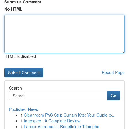
Submit a Comment
No HTML
HTML is disabled
Report Page
Search
Go
Published News
1
Cleanroom PVC Strip Curtain Kits: Your Guide to...
1
Interspire : A Complete Review
1
Lancer Autrement : Redéfinir le Triomphe