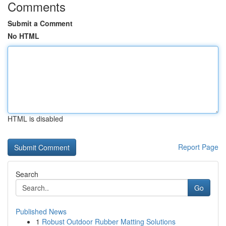
Comments
Submit a Comment
No HTML
HTML is disabled
Report Page
Search
Go
Published News
1
Robust Outdoor Rubber Matting Solutions