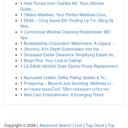
1
Heat Pumps from Toshiba NZ: Your Ultimate
Guide...
1
{Velara Maldives: Your Perfect Maldives Conc...
1
DE88 – Cổng Game Đổi Thưởng Uy Tín, Đăng Ký
Nha...
1
Commercial Window Cleaning Reisterstown MD:
Spa...
1
Broadcasting Corporation Watermans: A Legacy ...
1
{Arcmira: A In-Depth Examination into the ...
1
Deceased Estate Clearance Simplifying Estate Ho...
1
Bingo Plus: Your Luck is Calling!
1
LG EAU61383502 Drain Ejector Pump Replacement
...
1
Nyonya4d Linklist: Daftar Paling Update & Te...
1
Prospering – Beyond Just Surviving: Wellness Li...
1
ตรวจผลหวยออนไลน์: วิธีตรวจสอบผลรางวัลง่ายๆ
1
Web Cam Entertainment: A Emerging Trend
Copyright © 2026 |
Advanced Search
|
Live
|
Tag Cloud
|
Top