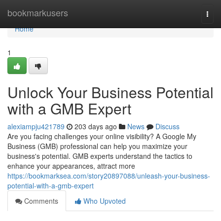
Home
bookmarkusers
Togg
navi
Home
1
Unlock Your Business Potential
with a GMB Expert
alexiampju421789
203 days ago
News
Discuss
Are you facing challenges your online visibility? A Google My
Business (GMB) professional can help you maximize your
business's potential. GMB experts understand the tactics to
enhance your appearances, attract more
https://bookmarksea.com/story20897088/unleash-your-business-
potential-with-a-gmb-expert
Comments
Who Upvoted