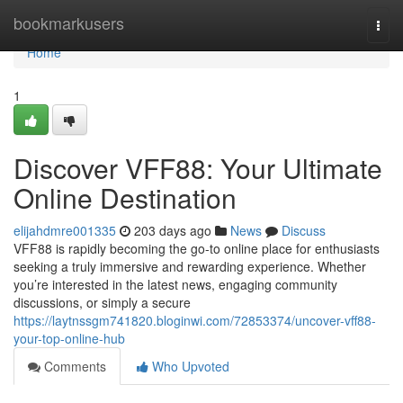
Home
bookmarkusers
Togg
navi
Home
1
Discover VFF88: Your Ultimate
Online Destination
elijahdmre001335
203 days ago
News
Discuss
VFF88 is rapidly becoming the go-to online place for enthusiasts
seeking a truly immersive and rewarding experience. Whether
you’re interested in the latest news, engaging community
discussions, or simply a secure
https://laytnssgm741820.bloginwi.com/72853374/uncover-vff88-
your-top-online-hub
Comments
Who Upvoted