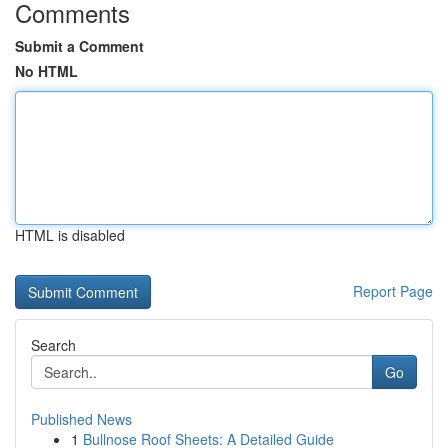
Comments
Submit a Comment
No HTML
HTML is disabled
Report Page
Search
Go
Published News
1
Bullnose Roof Sheets: A Detailed Guide