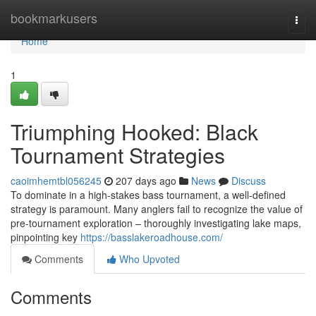
Home
bookmarkusers
Togg
navi
Home
1
Triumphing Hooked: Black
Tournament Strategies
caoimhemtbl056245
207 days ago
News
Discuss
To dominate in a high-stakes bass tournament, a well-defined
strategy is paramount. Many anglers fail to recognize the value of
pre-tournament exploration – thoroughly investigating lake maps,
pinpointing key
https://basslakeroadhouse.com/
Comments
Who Upvoted
Comments