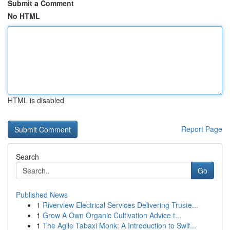
Submit a Comment
No HTML
HTML is disabled
Report Page
Search
Go
Published News
1
Riverview Electrical Services Delivering Truste...
1
Grow A Own Organic Cultivation Advice t...
1
The Agile Tabaxi Monk: A Introduction to Swif...