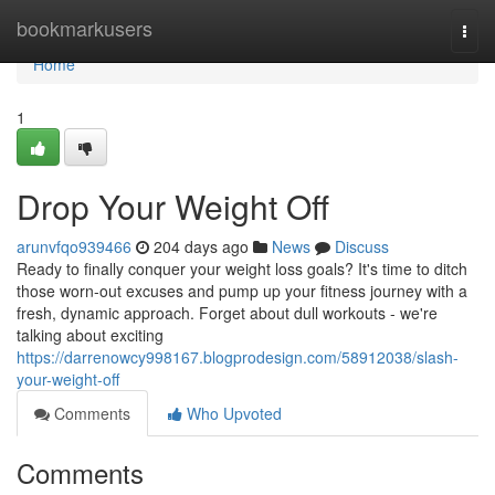
Home
bookmarkusers
Togg
navi
Home
1
Drop Your Weight Off
arunvfqo939466
204 days ago
News
Discuss
Ready to finally conquer your weight loss goals? It's time to ditch
those worn-out excuses and pump up your fitness journey with a
fresh, dynamic approach. Forget about dull workouts - we're
talking about exciting
https://darrenowcy998167.blogprodesign.com/58912038/slash-
your-weight-off
Comments
Who Upvoted
Comments