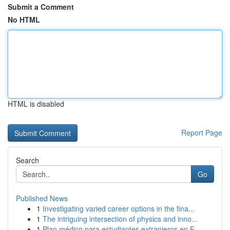
Submit a Comment
No HTML
HTML is disabled
Report Page
Search
Go
Published News
1
Investigating varied career options in the fina...
1
The intriguing intersection of physics and inno...
1
Plan médico para estudiantes extranjeros en E...