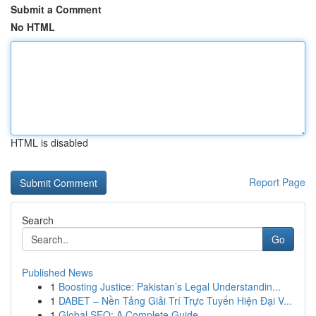
Submit a Comment
No HTML
HTML is disabled
Report Page
Search
Go
Published News
1
Boosting Justice: Pakistan’s Legal Understandin...
1
DABET – Nền Tảng Giải Trí Trực Tuyến Hiện Đại V...
1
Global SEO: A Complete Guide