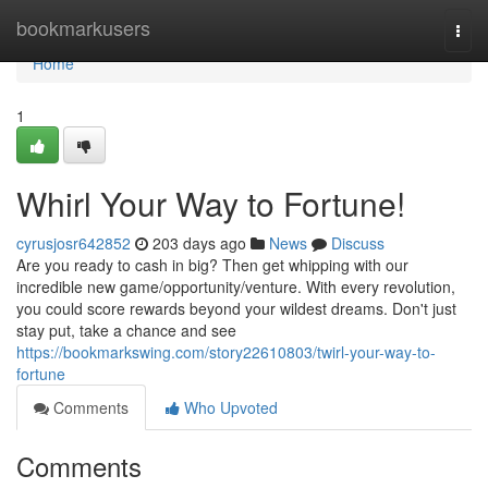
Home
bookmarkusers
Togg
navi
Home
1
Whirl Your Way to Fortune!
cyrusjosr642852
203 days ago
News
Discuss
Are you ready to cash in big? Then get whipping with our
incredible new game/opportunity/venture. With every revolution,
you could score rewards beyond your wildest dreams. Don't just
stay put, take a chance and see
https://bookmarkswing.com/story22610803/twirl-your-way-to-
fortune
Comments
Who Upvoted
Comments