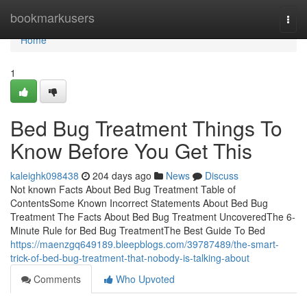
Home
bookmarkusers
Togg
navi
Home
1
Bed Bug Treatment Things To
Know Before You Get This
kaleighk098438
204 days ago
News
Discuss
Not known Facts About Bed Bug Treatment Table of
ContentsSome Known Incorrect Statements About Bed Bug
Treatment The Facts About Bed Bug Treatment UncoveredThe 6-
Minute Rule for Bed Bug TreatmentThe Best Guide To Bed
https://maenzgq649189.bleepblogs.com/39787489/the-smart-
trick-of-bed-bug-treatment-that-nobody-is-talking-about
Comments
Who Upvoted