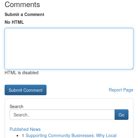
Comments
Submit a Comment
No HTML
HTML is disabled
Report Page
Search
Go
Published News
1
Supporting Community Businesses: Why Local